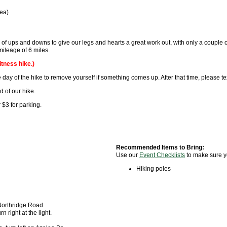
rea)
of ups and downs to give our legs and hearts a great work out, with only a couple of
l mileage of 6 miles.
itness hike.)
 day of the hike to remove yourself if something comes up. After that time, please tex
d of our hike.
 $3 for parking.
Recommended Items to Bring:
Use our
Event Checklists
to make sure y
Hiking poles
 Northridge Road.
 right at the light.