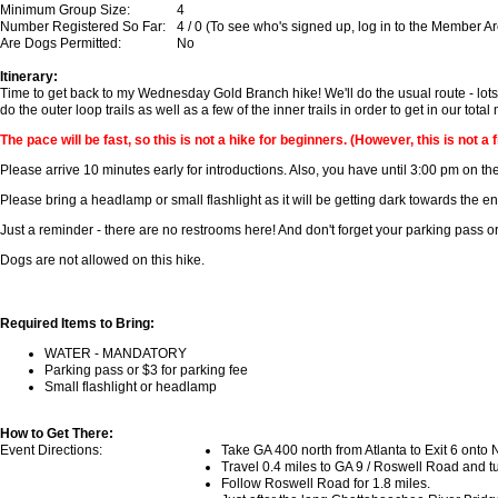
Minimum Group Size:
4
Number Registered So Far:
4 / 0 (To see who's signed up, log in to the Member A
Are Dogs Permitted:
No
Itinerary:
Time to get back to my Wednesday Gold Branch hike! We'll do the usual route - lots 
do the outer loop trails as well as a few of the inner trails in order to get in our tota
The pace will be fast, so this is not a hike for beginners. (However, this is not a f
Please arrive 10 minutes early for introductions. Also, you have until 3:00 pm on the
Please bring a headlamp or small flashlight as it will be getting dark towards the en
Just a reminder - there are no restrooms here! And don't forget your parking pass or
Dogs are not allowed on this hike.
Required Items to Bring:
WATER - MANDATORY
Parking pass or $3 for parking fee
Small flashlight or headlamp
How to Get There:
Event Directions:
Take GA 400 north from Atlanta to Exit 6 onto
Travel 0.4 miles to GA 9 / Roswell Road and turn
Follow Roswell Road for 1.8 miles.