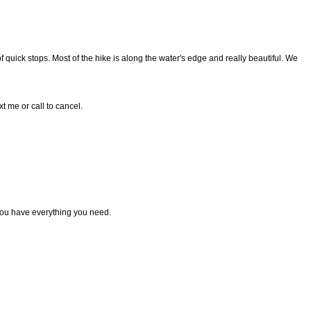
 quick stops. Most of the hike is along the water's edge and really beautiful. We
t me or call to cancel.
ou have everything you need.