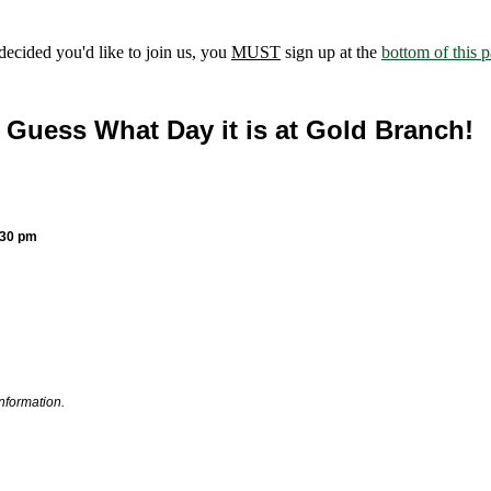
ecided you'd like to join us, you
MUST
sign up at the
bottom of this 
Guess What Day it is at Gold Branch!
:30 pm
information.