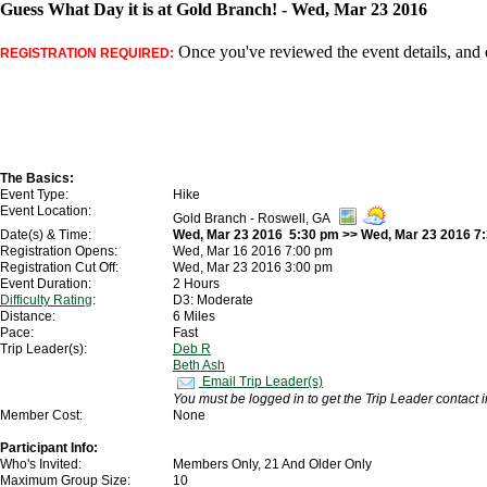
Guess What Day it is at Gold Branch! - Wed, Mar 23 2016
Once you've reviewed the event details, and d
REGISTRATION REQUIRED:
The Basics:
Event Type:
Hike
Event Location:
Gold Branch - Roswell, GA
Date(s) & Time:
Wed, Mar 23 2016 5:30 pm >> Wed, Mar 23 2016 7
Registration Opens:
Wed, Mar 16 2016 7:00 pm
Registration Cut Off:
Wed, Mar 23 2016 3:00 pm
Event Duration:
2 Hours
Difficulty Rating
:
D3: Moderate
Distance:
6 Miles
Pace:
Fast
Trip Leader(s):
Deb R
Beth Ash
Email Trip Leader(s)
You must be logged in to get the Trip Leader contact 
Member Cost:
None
Participant Info:
Who's Invited:
Members Only, 21 And Older Only
Maximum Group Size:
10