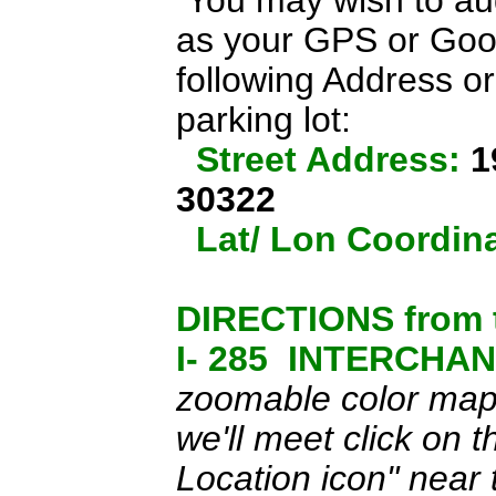
You may wish to aug
as your GPS or Goo
following Address or
parking lot
:
Street Address:
1
30322
Lat/ Lon Coordin
DIRECTIONS from 
I- 285 INTERCHAN
zoomable color map o
we'll meet click on 
Location icon" near