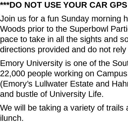
***DO NOT USE YOUR CAR GPS 
Join us for a fun Sunday morning 
Woods prior to the Superbowl Parti
pace to take in all the sights and
directions provided and do not rel
Emory University is one of the Sou
22,000 people working on Campus; 
(Emory’s Lullwater Estate and Hah
and bustle of University Life.
We will be taking a variety of trails
ilunch.