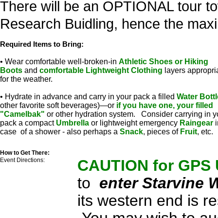
There will be an OPTIONAL tour to
Research Buidling, hence the maxi
Required Items to Bring:
• Wear comfortable well-broken-in
Athletic Shoes or Hiking
Boots
and
comfortable Lightweight Clothing
layers appropri
for the weather.
• Hydrate in advance and carry in your pack a filled
Water Bottl
other favorite soft beverages)—or
if you have one, your filled
"Camelbak"
or other hydration system. Consider carrying in y
pack a compact
Umbrella
or lightweight emergency
Raingear
i
case of a shower - also perhaps a
Snack
, pieces of
Fruit
, etc.
How to Get There:
Event Directions:
CAUTION for GPS
to
enter Starvine 
its western end is 