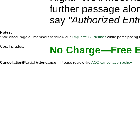
further passage alo
say
"Authorized Entr
Notes:
* We encourage all members to follow our
Etiquette Guidelines
while participating
Cost Includes:
No Charge—Free Ev
Cancellation/Partial Attendance:
Please review the
AOC cancellation policy
.