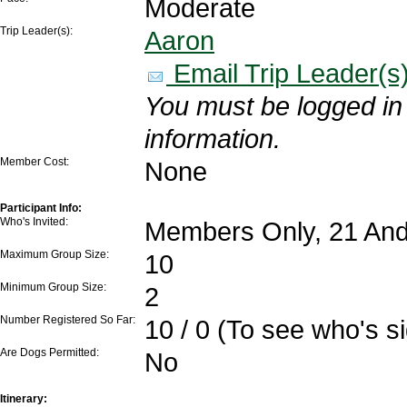
Moderate
Trip Leader(s):
Aaron
Email Trip Leader(s
You must be logged in 
information.
Member Cost:
None
Participant Info:
Who's Invited:
Members Only, 21 And
Maximum Group Size:
10
Minimum Group Size:
2
Number Registered So Far:
10 / 0 (To see who's s
Are Dogs Permitted:
No
Itinerary: