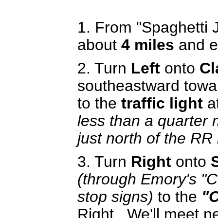
1. From "Spaghetti 
about
4 miles
and e
2. Turn
Left
onto
Cl
southeastward towa
to the
traffic light
a
less than a quarter 
just north of the RR
3. Turn
Right
onto
(through Emory's "C
stop signs)
to the
"C
Right. We'll meet ne