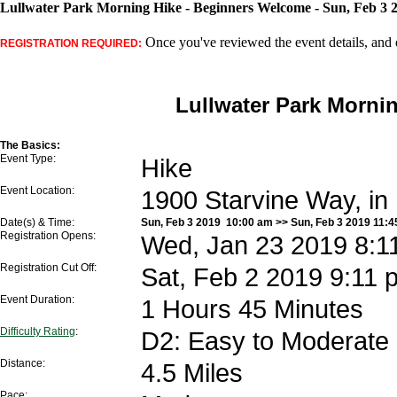
Lullwater Park Morning Hike - Beginners Welcome - Sun, Feb 3 
Once you've reviewed the event details, and d
REGISTRATION REQUIRED:
Lullwater Park Morni
The Basics:
Event Type:
Hike
Event Location:
1900 Starvine Way, in
Date(s) & Time:
Sun, Feb 3 2019 10:00 am >> Sun, Feb 3 2019 11:
Registration Opens:
Wed, Jan 23 2019 8:1
Registration Cut Off:
Sat, Feb 2 2019 9:11 
Event Duration:
1 Hours 45 Minutes
Difficulty Rating
:
D2: Easy to Moderate
Distance:
4.5 Miles
Pace: