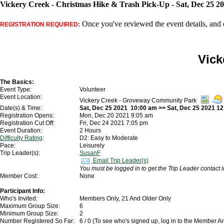
Vickery Creek - Christmas Hike & Trash Pick-Up - Sat, Dec 25 2
Once you've reviewed the event details, and d
REGISTRATION REQUIRED:
Vick
The Basics:
Event Type:
Volunteer
Event Location:
Vickery Creek - Groveway Community Park
Date(s) & Time:
Sat, Dec 25 2021 10:00 am >> Sat, Dec 25 2021 1
Registration Opens:
Mon, Dec 20 2021 9:05 am
Registration Cut Off:
Fri, Dec 24 2021 7:05 pm
Event Duration:
2 Hours
Difficulty Rating
:
D2: Easy to Moderate
Pace:
Leisurely
Trip Leader(s):
SusanF
Email Trip Leader(s)
You must be logged in to get the Trip Leader contact 
Member Cost:
None
Participant Info:
Who's Invited:
Members Only, 21 And Older Only
Maximum Group Size:
6
Minimum Group Size:
2
Number Registered So Far:
6 / 0 (To see who's signed up, log in to the Member A