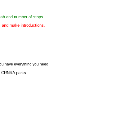
rash and number of stops.
es and make introductions.
ou have everything you need.
lp CRNRA parks.