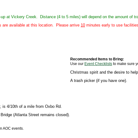
ck-up at Vickery Creek. Distance (4 to 5 miles) will depend on the amount of t
re available at this location. Please arrive
10
minutes early to use faciliti
Recommended Items to Bring:
Use our
Event Checklists
to make sure y
Christmas spirit and the desire to he
A trash picker (if you have one).
is 4/10th of a mile from Oxbo Rd.
Bridge (Atlanta Street remains closed).
 in AOC events.