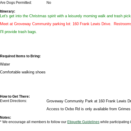
Are Dogs Permitted:
No
Itinerary:
Let's get into the Christmas spirit with a leisurely morning walk and trash pi
Meet at Groveway Community parking lot: 160 Frank Lewis Drive. Restrooms a
I'll provide trash bags.
Required Items to Bring:
Water
Comfortable walking shoes
How to Get There:
Event Directions:
Groveway Community Park at 160 Frank Lewis Dr, 
Access to Oxbo Rd is only available from Grimes 
Notes:
* We encourage all members to follow our
Etiquette Guidelines
while participating