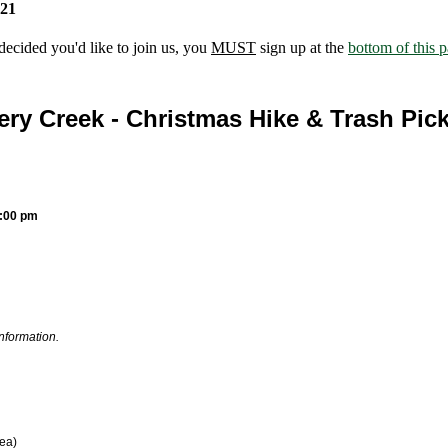
021
ecided you'd like to join us, you
MUST
sign up at the
bottom of this 
ery Creek - Christmas Hike & Trash Pic
2:00 pm
information.
rea)