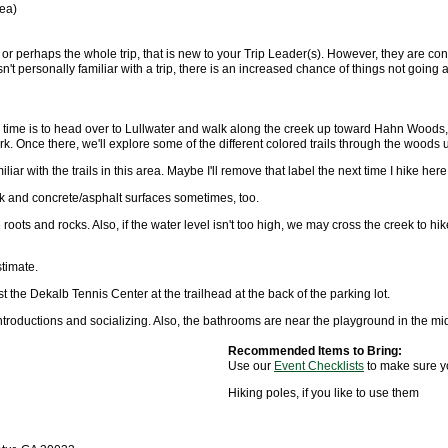
rea)
, or perhaps the whole trip, that is new to your Trip Leader(s). However, they are conf
n't personally familiar with a trip, there is an increased chance of things not goi
is time is to head over to Lullwater and walk along the creek up toward Hahn Woods
. Once there, we'll explore some of the different colored trails through the woods un
iar with the trails in this area. Maybe I'll remove that label the next time I hike here
lk and concrete/asphalt surfaces sometimes, too.
 roots and rocks. Also, if the water level isn't too high, we may cross the creek to h
stimate.
 the Dekalb Tennis Center at the trailhead at the back of the parking lot.
introductions and socializing. Also, the bathrooms are near the playground in the mid
Recommended Items to Bring:
Use our
Event Checklists
to make sure y
Hiking poles, if you like to use them