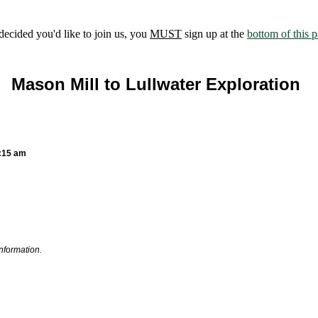
ecided you'd like to join us, you
MUST
sign up at the
bottom of this 
Mason Mill to Lullwater Exploration
0:15 am
information.