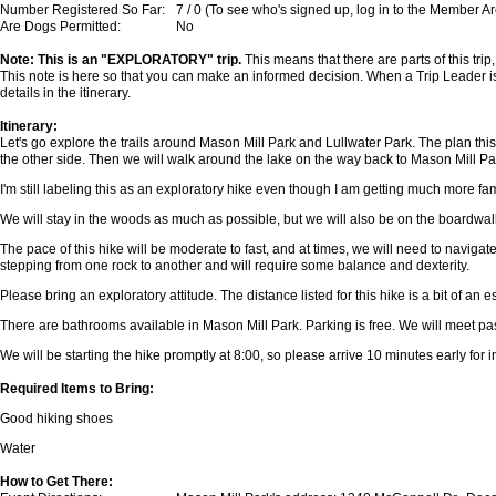
Number Registered So Far:
7 / 0 (To see who's signed up, log in to the Member A
Are Dogs Permitted:
No
Note: This is an "EXPLORATORY" trip.
This means that there are parts of this trip
This note is here so that you can make an informed decision. When a Trip Leader is
details in the itinerary.
Itinerary:
Let's go explore the trails around Mason Mill Park and Lullwater Park. The plan th
the other side. Then we will walk around the lake on the way back to Mason Mill Park
I'm still labeling this as an exploratory hike even though I am getting much more famil
We will stay in the woods as much as possible, but we will also be on the boardwa
The pace of this hike will be moderate to fast, and at times, we will need to navigate
stepping from one rock to another and will require some balance and dexterity.
Please bring an exploratory attitude. The distance listed for this hike is a bit of an e
There are bathrooms available in Mason Mill Park. Parking is free. We will meet past
We will be starting the hike promptly at 8:00, so please arrive 10 minutes early for 
Required Items to Bring:
Good hiking shoes
Water
How to Get There: