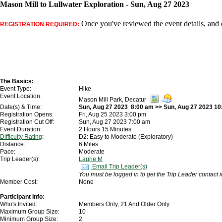
Mason Mill to Lullwater Exploration - Sun, Aug 27 2023
Once you've reviewed the event details, and d
REGISTRATION REQUIRED:
The Basics:
Event Type:
Hike
Event Location:
Mason Mill Park, Decatur
Date(s) & Time:
Sun, Aug 27 2023 8:00 am >> Sun, Aug 27 2023 1
Registration Opens:
Fri, Aug 25 2023 3:00 pm
Registration Cut Off:
Sun, Aug 27 2023 7:00 am
Event Duration:
2 Hours 15 Minutes
Difficulty Rating
:
D2: Easy to Moderate (Exploratory)
Distance:
6 Miles
Pace:
Moderate
Trip Leader(s):
Laurie M
Email Trip Leader(s)
You must be logged in to get the Trip Leader contact 
Member Cost:
None
Participant Info:
Who's Invited:
Members Only, 21 And Older Only
Maximum Group Size:
10
Minimum Group Size:
2