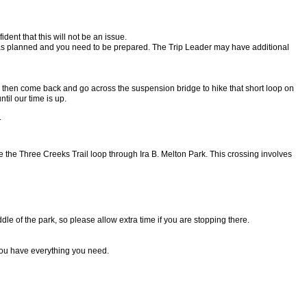
ident that this will not be an issue.
ng as planned and you need to be prepared. The Trip Leader may have additional
, then come back and go across the suspension bridge to hike that short loop on
til our time is up.
.
ike the Three Creeks Trail loop through Ira B. Melton Park. This crossing involves
dle of the park, so please allow extra time if you are stopping there.
ou have everything you need.