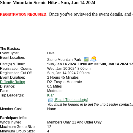
Stone Mountain Scenic Hike - Sun, Jan 14 2024
Once you've reviewed the event details, and d
REGISTRATION REQUIRED:
The Basics:
Event Type:
Hike
Event Location:
Stone Mountain Park
Date(s) & Time:
Sun, Jan 14 2024 10:00 am >> Sun, Jan 14 2024 1
Registration Opens:
Wed, Jan 10 2024 8:00 pm
Registration Cut Off:
Sun, Jan 14 2024 7:00 am
Event Duration:
2 Hours 45 Minutes
Difficulty Rating
:
D2: Easy to Moderate
Distance:
6.5 Miles
Pace:
Moderate
Trip Leader(s):
Kian
Email Trip Leader(s)
You must be logged in to get the Trip Leader contact 
Member Cost:
None
Participant Info:
Who's Invited:
Members Only, 21 And Older Only
Maximum Group Size:
12
Minimum Group Size:
4