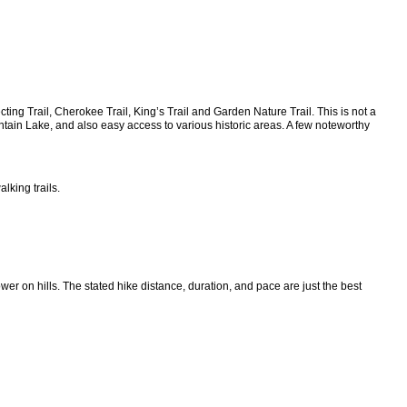
ing Trail, Cherokee Trail, King’s Trail and Garden Nature Trail. This is not a
tain Lake, and also easy access to various historic areas. A few noteworthy
lking trails.
wer on hills. The stated hike distance, duration, and pace are just the best