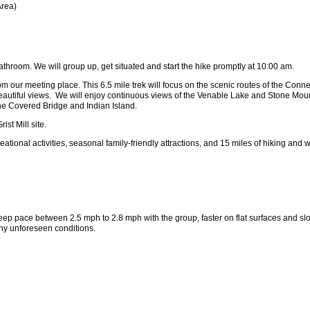
Area)
athroom. We will group up, get situated and start the hike promptly at 10:00 am.
our meeting place. This 6.5 mile trek will focus on the scenic routes of the Connect
 beautiful views. We will enjoy continuous views of the Venable Lake and Stone Moun
 the Covered Bridge and Indian Island.
ist Mill site.
ional activities, seasonal family-friendly attractions, and 15 miles of hiking and wa
 keep pace between 2.5 mph to 2.8 mph with the group, faster on flat surfaces and slo
ny unforeseen conditions.