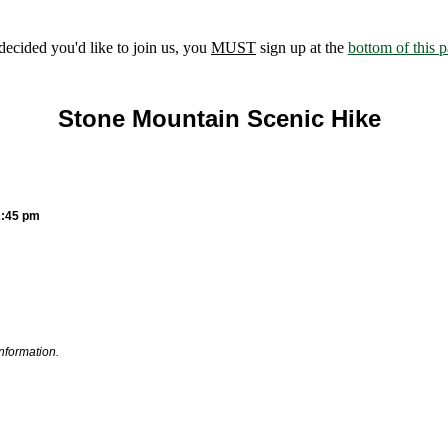
ecided you'd like to join us, you
MUST
sign up at the
bottom of this 
Stone Mountain Scenic Hike
2:45 pm
information.