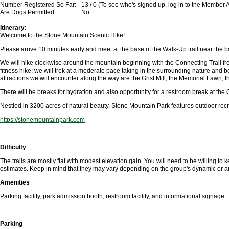
Number Registered So Far:
13 / 0 (To see who's signed up, log in to the Member 
Are Dogs Permitted:
No
Itinerary:
Welcome to the Stone
Mountain Scenic Hike!
Please arrive 10 minutes early and meet at the base of the Walk-Up trail near the b
We will hike clockwise around the mountain beginning with the Connecting Trail from 
fitness hike; we will trek at a moderate pace taking in the surrounding nature and
attractions we will encounter along the way are the Grist Mill, the Memorial Lawn,
There will be breaks for hydration and also opportunity for a restroom break at the Gr
Nestled in 3200 acres of natural beauty, Stone Mountain Park features outdoor recreat
https://stonemountainpark.com
Difficulty
The trails are mostly flat with modest elevation gain. You will need to be willing to
estimates. Keep in mind that they may vary depending on the group's dynamic or a
Amenities
Parking facility, park admission booth, restroom facility, and informational signage
Parking