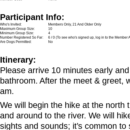
Participant Info:
Who's Invited:
Members Only, 21 And Older Only
Maximum Group Size:
10
Minimum Group Size:
4
Number Registered So Far:
6 / 0 (To see who's signed up, log in to the Member 
Are Dogs Permitted:
No
Itinerary:
Please arrive 10 minutes early and
bathroom. After the meet & greet, w
am.
We will begin the hike at the north 
and around to the river. We will hik
sights and sounds; it’s common to 