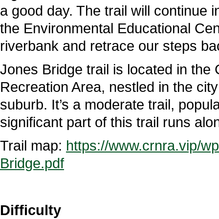
a good day. The trail will continue 
the Environmental Educational Cent
riverbank and retrace our steps bac
Jones Bridge trail is located in th
Recreation Area, nestled in the cit
suburb. It’s a moderate trail, popul
significant part of this trail runs 
Trail map:
https://www.crnra.vip/w
Bridge.pdf
Difficulty