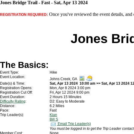
Jones Bridge Trail - Fast - Sat, Apr 13 2024
Once you've reviewed the event details, and d
REGISTRATION REQUIRED:
Jones Brid
The Basics:
Event Type:
Hike
Event Location:
Johns Creek, GA
Date(s) & Time:
Sat, Apr 13 2024 10:00 am >> Sat, Apr 13 2024 1
Registration Opens:
Mon, Apr 8 2024 3:00 pm
Registration Cut Off:
Fri, Apr 12 2024 9:00 pm
Event Duration:
2 Hours 15 Minutes
Difficulty Rating
:
D2: Easy to Moderate
Distance:
6.2 Miles
Pace:
Fast
Trip Leader(s):
Kian
Bill S
Email Trip Leader(s)
You must be logged in to get the Trip Leader contact
Member Cost:
None