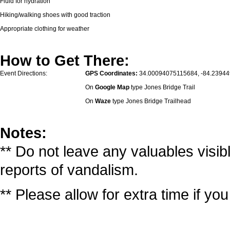
Fluid for hydration
Hiking/walking shoes with good traction
Appropriate clothing for weather
How to Get There:
Event Directions:
GPS Coordinates:
34.00094075115684, -84.2394
On
Google Map
type Jones Bridge Trail
On
Waze
type Jones Bridge Trailhead
Notes:
** Do not leave any valuables visib
reports of vandalism.
** Please allow for extra time if yo