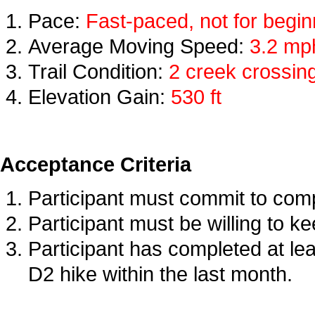
Pace:
Fast-paced, not for begi
Average Moving Speed:
3.2 mp
Trail Condition:
2 creek crossing
Elevation Gain:
53
0 ft
Acceptance Criteria
Participant must commit to compl
Participant must be willing to k
Participant has completed at lea
D2 hike within the last month.