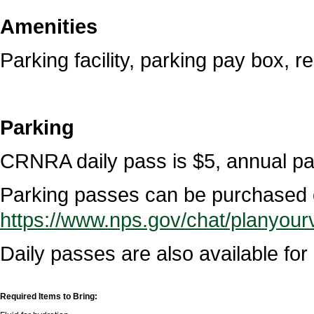
Amenities
Parking facility, parking pay box, r
Parking
CRNRA daily pass is $5, annual pa
Parking passes can be purchased o
https://www.nps.gov/chat/planyourv
Daily passes are also available fo
Required Items to Bring: