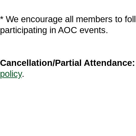
* We encourage all members to fol
participating in AOC events.
Cancellation/Partial Attendance:
policy
.