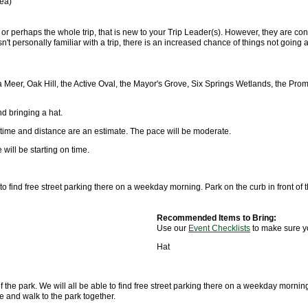
rea)
, or perhaps the whole trip, that is new to your Trip Leader(s). However, they are conf
n't personally familiar with a trip, there is an increased chance of things not goi
 Meer, Oak Hill, the Active Oval, the Mayor's Grove, Six Springs Wetlands, the Pro
d bringing a hat.
 time and distance are an estimate. The pace will be moderate.
will be starting on time.
 to find free street parking there on a weekday morning. Park on the curb in front 
Recommended Items to Bring:
Use our
Event Checklists
to make sure y
Hat
 the park. We will all be able to find free street parking there on a weekday mornin
e and walk to the park together.