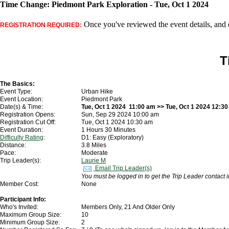
Time Change: Piedmont Park Exploration - Tue, Oct 1 2024
Once you've reviewed the event details, and d
REGISTRATION REQUIRED:
T
The Basics:
Event Type:
Urban Hike
Event Location:
Piedmont Park
Date(s) & Time:
Tue, Oct 1 2024 11:00 am >> Tue, Oct 1 2024 12:3
Registration Opens:
Sun, Sep 29 2024 10:00 am
Registration Cut Off:
Tue, Oct 1 2024 10:30 am
Event Duration:
1 Hours 30 Minutes
Difficulty Rating
:
D1: Easy (Exploratory)
Distance:
3.8 Miles
Pace:
Moderate
Trip Leader(s):
Laurie M
Email Trip Leader(s)
You must be logged in to get the Trip Leader contact 
Member Cost:
None
Participant Info:
Who's Invited:
Members Only, 21 And Older Only
Maximum Group Size:
10
Minimum Group Size:
2