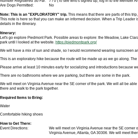
Number Registered So Far:
7 / 0 (To see who's signed up, log in to the Member A
Are Dogs Permitted:
No
Note: This is an "EXPLORATORY" trip.
This means that there are parts of this trip
This note is here so that you can make an informed decision. When a Trip Leader is
details in the itinerary.
Itinerary:
Let's go explore Piedmont Park. Possible areas to explore: the Meadow, Lake Clara
park until I looked at the website.
https://piedmontpark.org/
We will have a mix of sun and shade, so I would recommend wearing sunscreen an
This is an exploratory hike because the route will be made up as we go along. The
Please arrive at least 10 minutes early for socializing and introductions because we 
There are no bathrooms where we are parking, but there are some in the park.
We will meet on Virginia Avenue near the SE corner of the park. We will all be able
there and walk to the park together.
Required Items to Bring:
Water
Comfortable hiking shoes
How to Get There:
Event Directions:
We will meet on Virginia Avenue near the SE corner of
Virginia Avenue, Atlanta, GA 30306
. We will meet ther