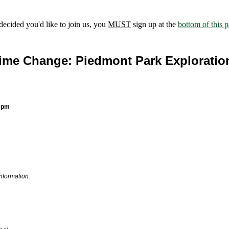
ecided you'd like to join us, you
MUST
sign up at the
bottom of this 
ime Change: Piedmont Park Exploratio
0 pm
information.