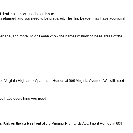
ident that this will not be an issue.
ng as planned and you need to be prepared. The Trip Leader may have additional
menade, and more. I didn't even know the names of most of these areas of the
of the Virginia Highlands Apartment Homes at 609 Virginia Avenue. We will meet
ou have everything you need.
g. Park on the curb in front of the Virginia Highlands Apartment Homes at
609