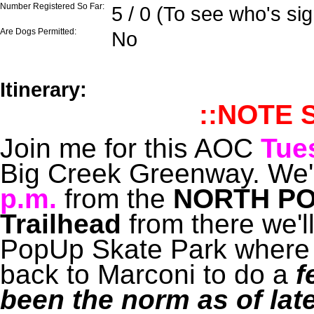
Number Registered So Far:
5 / 0 (To see who's si
Are Dogs Permitted:
No
Itinerary:
::NOTE 
Join me for this AOC
Tue
Big Creek Greenway. We'll
p.m.
from the
NORTH PO
Trailhead
from there we'l
PopUp Skate Park where 
back to Marconi to do a
f
been the norm as of lat