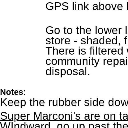
GPS link above 
Go to the lower 
store - shaded, f
There is filtere
community repai
disposal.
Notes:
Keep the rubber side dow
Super Marconi's are on t
WIndward, go up past the 