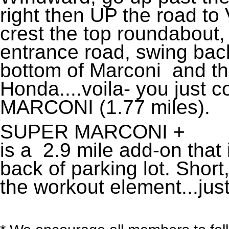
right then UP the road to 
crest the top roundabout
entrance road, swing back
bottom of Marconi and t
Honda....voila- you just
MARCONI (1.77 miles).
SUPER MARCONI +
is a 2.9 mile add-on that
back of parking lot. Short,
the workout element...just