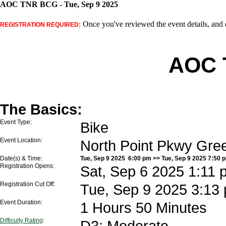
AOC TNR BCG - Tue, Sep 9 2025
Once you've reviewed the event details, and d
REGISTRATION REQUIRED:
AOC 
The Basics:
Event Type:
Bike
Event Location:
North Point Pkwy Gre
Date(s) & Time:
Tue, Sep 9 2025 6:00 pm >> Tue, Sep 9 2025 7:50 
Registration Opens:
Sat, Sep 6 2025 1:11 
Registration Cut Off:
Tue, Sep 9 2025 3:13
Event Duration:
1 Hours 50 Minutes
Difficulty Rating
:
D3: Moderate