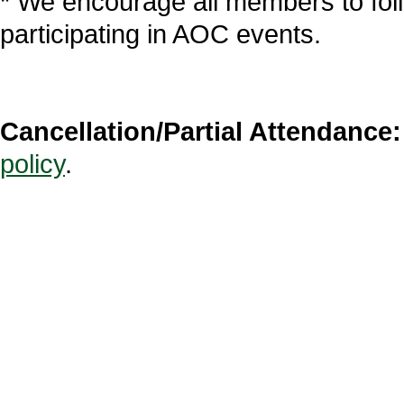
* We encourage all members to fol
participating in AOC events.
Cancellation/Partial Attendance:
policy
.