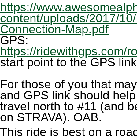
https://www.awesomealph
content/uploads/2017/10
Connection-Map.pdf
GPS:
https://ridewithgps.com/
start point to the GPS lin
For those of you that may
and GPS link should help.
travel north to #11 (and b
on STRAVA). OAB.
This ride is best on a ro