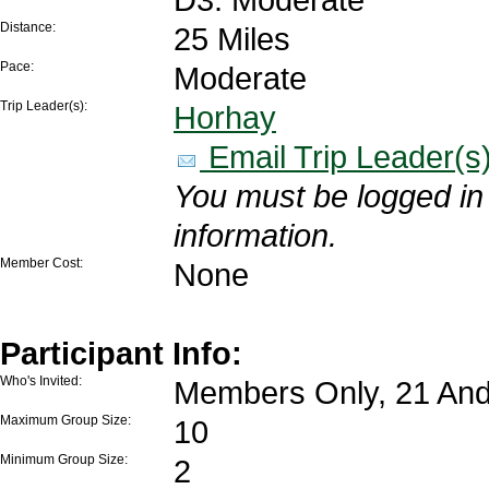
Distance:
25 Miles
Pace:
Moderate
Trip Leader(s):
Horhay
Email Trip Leader(s
You must be logged in 
information.
Member Cost:
None
Participant Info:
Who's Invited:
Members Only, 21 And
Maximum Group Size:
10
Minimum Group Size:
2