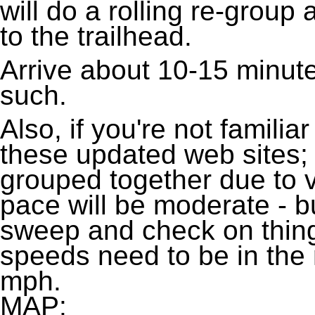
will do a rolling re-group
to the trailhead.
Arrive about 10-15 minute
such.
Also, if you're not familiar
these updated web sites;
grouped together due to v
pace will be moderate - bu
sweep and check on thin
speeds need to be in the
mph.
MAP: