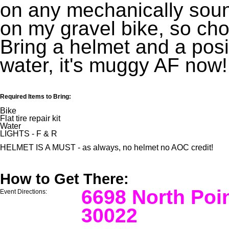
on any mechanically sound 
on my gravel bike, so ch
Bring a helmet and a posit
water, it's muggy AF now!
Required Items to Bring:
Bike
Flat tire repair kit
Water
LIGHTS - F & R
HELMET IS A MUST - as always, no helmet no AOC credit!
How to Get There:
6698 North Poi
Event Directions:
30022