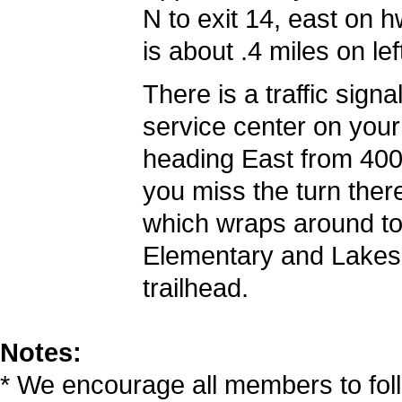
N to exit 14, east on 
is about .4 miles on lef
There is a traffic sign
service center on your 
heading East from 400 a
you miss the turn ther
which wraps around to
Elementary and Lakesi
trailhead.
Notes:
* We encourage all members to fol