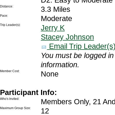
Distance:
3.3 Miles
Pace:
Moderate
Trip Leader(s):
Jerry K
Stacey Johnson
Email Trip Leader(s
You must be logged in 
information.
Member Cost:
None
Participant Info:
Who's Invited:
Members Only, 21 And
Maximum Group Size:
12