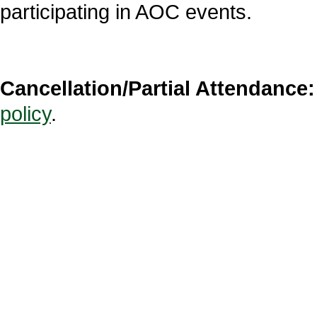
participating in AOC events.
Cancellation/Partial Attendance:
policy
.