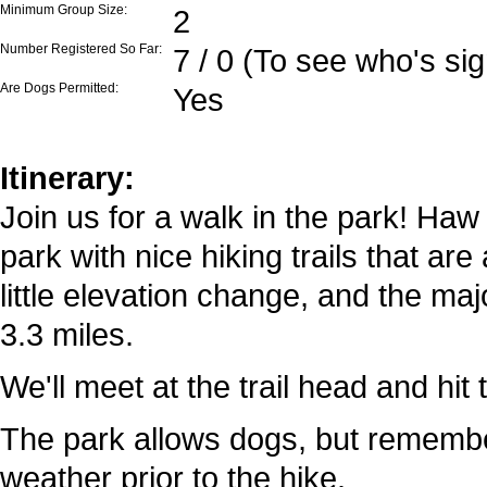
Minimum Group Size:
2
Number Registered So Far:
7 / 0 (To see who's si
Are Dogs Permitted:
Yes
Itinerary:
Join us for a walk in the park! Haw 
park with nice hiking trails that ar
little elevation change, and the majo
3.3 miles.
We'll meet at the trail head and hit 
The park allows dogs, but rememb
weather prior to the hike.