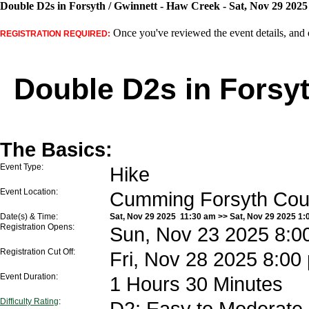
Double D2s in Forsyth / Gwinnett - Haw Creek - Sat, Nov 29 2025
Once you've reviewed the event details, and d
REGISTRATION REQUIRED:
Double D2s in Forsyt
The Basics:
Event Type:
Hike
Event Location:
Cumming Forsyth Co
Date(s) & Time:
Sat, Nov 29 2025 11:30 am >> Sat, Nov 29 2025 1:
Registration Opens:
Sun, Nov 23 2025 8:0
Registration Cut Off:
Fri, Nov 28 2025 8:00
Event Duration:
1 Hours 30 Minutes
Difficulty Rating
:
D2: Easy to Moderate