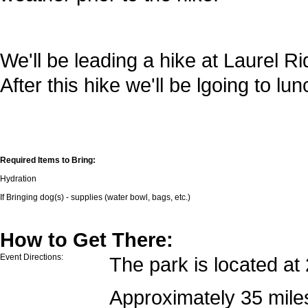
We'll be leading a hike at Laurel Ri
After this hike we'll be lgoing to l
Required Items to Bring:
Hydration
If Bringing dog(s) - supplies (water bowl, bags, etc.)
How to Get There:
Event Directions:
The park is located a
Approximately 35 mile