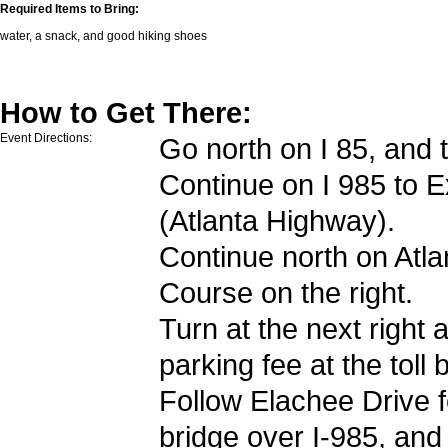
Required Items to Bring:
water, a snack, and good hiking shoes
How to Get There:
Event Directions:
Go north on I 85, and t
Continue on I 985 to
E
(Atlanta Highway).
Continue north on Atl
Course on the right.
Turn at the next right 
parking fee at the toll 
Follow Elachee Drive f
bridge over I-985, and