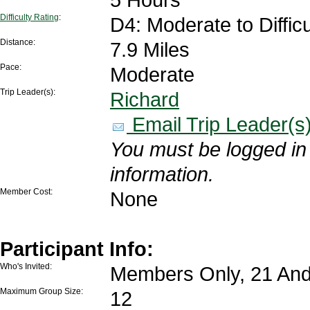
Difficulty Rating
:
D4: Moderate to Difficu
Distance:
7.9 Miles
Pace:
Moderate
Trip Leader(s):
Richard
Email Trip Leader(s
You must be logged in 
information.
Member Cost:
None
Participant Info:
Who's Invited:
Members Only, 21 And
Maximum Group Size:
12