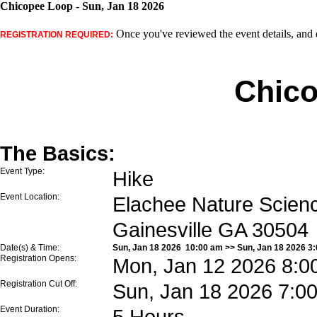
Chicopee Loop - Sun, Jan 18 2026
Once you've reviewed the event details, and d
REGISTRATION REQUIRED:
Chic
The Basics:
Event Type:
Hike
Event Location:
Elachee Nature Scienc
Gainesville GA 30504
Date(s) & Time:
Sun, Jan 18 2026 10:00 am >> Sun, Jan 18 2026 3
Registration Opens:
Mon, Jan 12 2026 8:0
Registration Cut Off:
Sun, Jan 18 2026 7:0
Event Duration:
5 Hours