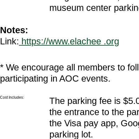
museum center parking
Notes:
Link:
https://www.elachee .org
* We encourage all members to fol
participating in AOC events.
Cost Includes:
The parking fee is $5.
the entrance to the par
the Visa pay app, Goo
parking lot.