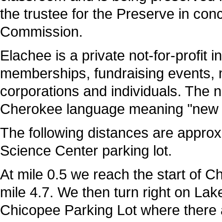
t
he trustee for the Preserve in co
Commission.
Elachee is a private not-for-profit 
memberships, fundraising events,
corporations and individuals. The 
Cherokee language meaning "new g
The following distances are approx
Science Center parking lot.
At mile 0.5 we reach the start of C
mile 4.7. We then turn right on Lak
Chicopee Parking Lot where there a