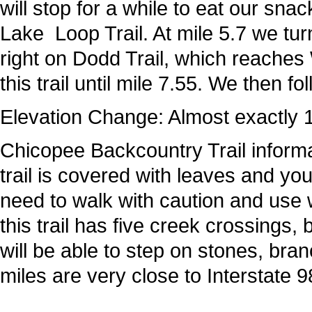
will stop for a while to eat our sn
Lake Loop Trail. At mile 5.7 we turn
right on Dodd Trail, which reaches 
this trail until mile 7.55. We then fo
Elevation Change: Almost exactly 1
Chicopee Backcountry Trail informat
trail is covered with leaves and y
need to walk with caution and use w
this trail has five creek crossings,
will be able to step on stones, bran
miles are very close to Interstate 9