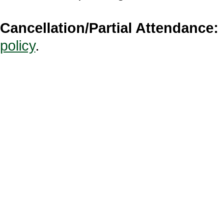
Cancellation/Partial Attendance:
policy
.