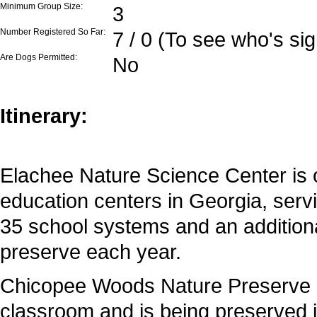
Minimum Group Size:
3
Number Registered So Far:
7 / 0 (To see who's si
Are Dogs Permitted:
No
Itinerary:
Elachee Nature Science Center is 
education centers in Georgia, ser
35 school systems and an addition
preserve each year.
Chicopee Woods Nature Preserve s
classroom and is being preserved i