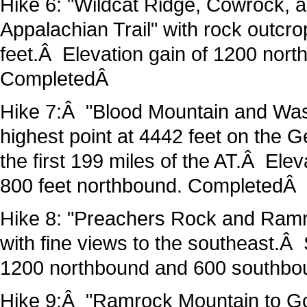
Hike 6: "Wildcat Ridge, Cowrock, a
Appalachian Trail" with rock outcr
feet.Â Elevation gain of 1200 no
CompletedÂ
Hike 7:Â "Blood Mountain and Wasal
highest point at 4442 feet on the G
the first 199 miles of the AT.Â Ele
800 feet northbound. CompletedÂ
Hike 8: "Preachers Rock and Ramr
with fine views to the southeast.Â
1200 northbound and 600 southb
Hike 9:Â "Ramrock Mountain to Go