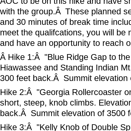
AOC to be on this hike and have s
with the group.Â These planned se
and 30 minutes of break time inclu
meet the qualifcations, you will be
and have an opportunity to reach o
Â Hike 1:Â "Blue Ridge Gap to the 
Hiawassee and Standing Indian Mt.
300 feet back.Â Summit elevation
Hike 2:Â "Georgia Rollercoaster on
short, steep, knob climbs. Elevatio
back.Â Summit elevation of 3500
Hike 3:Â "Kelly Knob of Double Sp