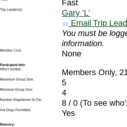
Fast
Trip Leader(s):
Gary 'L'
Email Trip Lead
You must be logge
information.
Member Cost:
None
Participant Info:
Who's Invited:
Members Only, 21
Maximum Group Size:
5
Minimum Group Size:
4
Number Registered So Far:
8 / 0 (To see who
Are Dogs Permitted:
Yes
Itinerary: