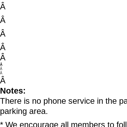
Â
Â
Â
Â
Â
Â
Â
Â
Â
Notes:
There is no phone service in the pa
parking area.
* We encourage all members to fo