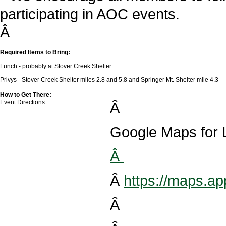
participating in AOC events.
Â
Required Items to Bring:
Lunch - probably at Stover Creek Shelter
Privys - Stover Creek Shelter miles 2.8 and 5.8 and Springer Mt. Shelter mile 4.3
How to Get There:
Event Directions:
Â
Google Maps for L
Â
Â
https://maps.
Â