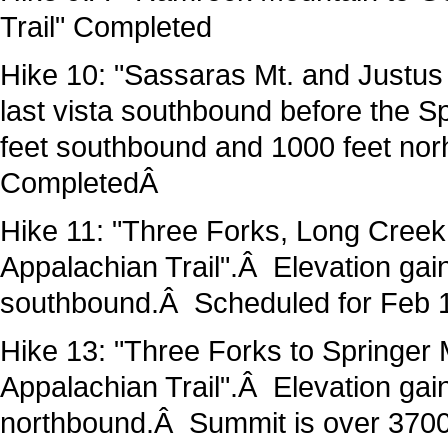
Trail" Completed
Hike 10: "Sassaras Mt. and Justus 
last vista southbound before the Sp
feet southbound and 1000 feet nor
CompletedÂ
Hike 11: "Three Forks, Long Creek 
Appalachian Trail".Â Elevation gai
southbound.Â Scheduled for Feb 
Hike 13: "Three Forks to Springer
Appalachian Trail".Â Elevation ga
northbound.Â Summit is over 3700