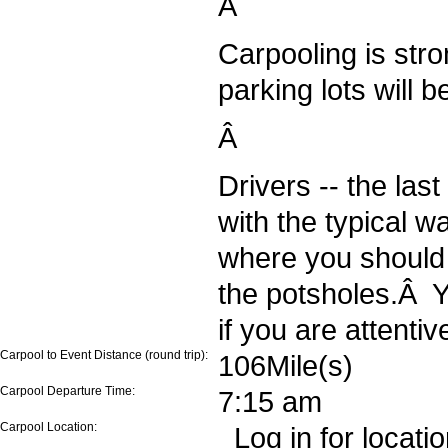
Â
Carpooling is str
parking lots will be
Â
Drivers -- the last
with the typical 
where you should
the potsholes.Â Y
if you are attentiv
Carpool to Event Distance (round trip):
106Mile(s)
Carpool Departure Time:
7:15 am
Carpool Location:
Log in for locati