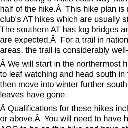
half of the hike.Â This hike plan i
club's AT hikes which are usually 
The southern AT has log bridges an
are expected.Â For a trail in nati
areas, the trail is considerably wel
Â We will start in the northermost h
to leaf watching and head south in 
then move into winter further south
leaves have gone.
Â Qualifications for these hikes i
or above.Â You will need to have ha