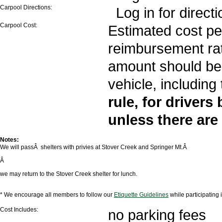
Carpool Directions:
Log in for directi
Carpool Cost:
Estimated cost per
reimbursement rate
amount should be 
vehicle, including 
rule, for drivers
unless there are
Notes:
We will passÂ shelters with privies at Stover Creek and Springer Mt.Â
Â
we may return to the Stover Creek shelter for lunch.
* We encourage all members to follow our
Etiquette Guidelines
while participating
Cost Includes:
no parking fees