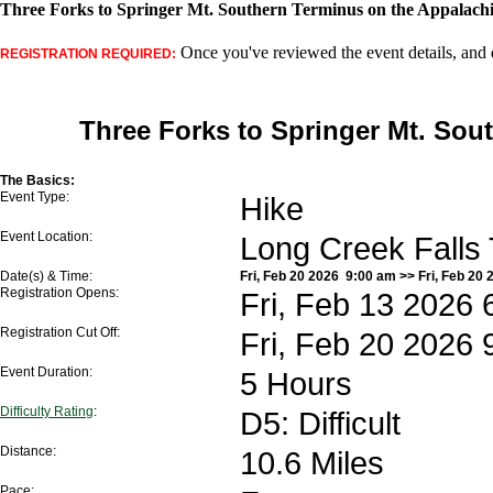
Three Forks to Springer Mt. Southern Terminus on the Appalachia
Once you've reviewed the event details, and d
REGISTRATION REQUIRED:
Three Forks to Springer Mt. Sou
The Basics:
Event Type:
Hike
Event Location:
Long Creek Falls
Date(s) & Time:
Fri, Feb 20 2026 9:00 am >> Fri, Feb 20 
Registration Opens:
Fri, Feb 13 2026 
Registration Cut Off:
Fri, Feb 20 2026 
Event Duration:
5 Hours
Difficulty Rating
:
D5: Difficult
Distance:
10.6 Miles
Pace: