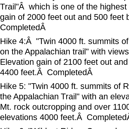
Trail"Â which is one of the highes
gain of 2000 feet out and 500 feet
CompletedÂ
Hike 4:Â "Twin 4000 ft. summits of
on the Appalachian trail" with vie
Elevation gain of 2100 feet out an
4400 feet.Â CompletedÂ
Hike 5: "Twin 4000 ft. summits of 
the Appalachian Trail" with an elev
Mt. rock outcropping and over 1100
elevations 4000 feet.Â Complete