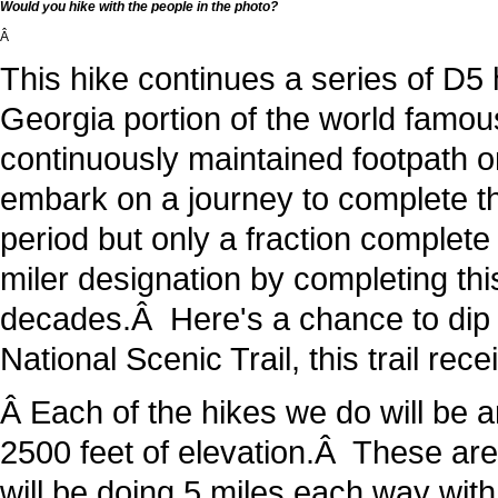
Would you hike with the people in the photo?
Â
This hike continues a series of D5 
Georgia portion of the world famous
continuously maintained footpath on
embark on a journey to complete thi
period but only a fraction complet
miler designation by completing thi
decades.Â Here's a chance to dip y
National Scenic Trail, this trail rec
Â Each of the hikes we do will be 
2500 feet of elevation.Â These ar
will be doing 5 miles each way with