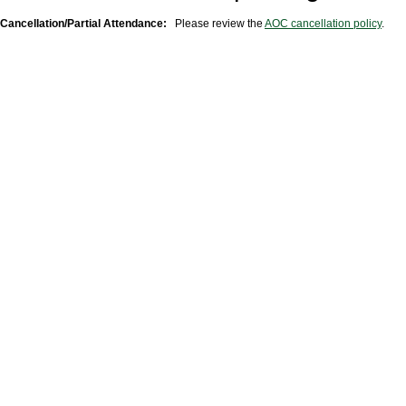
Cancellation/Partial Attendance:
Please review the
AOC cancellation policy
.