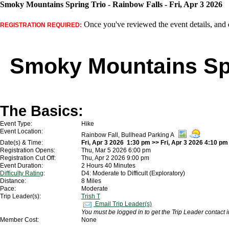
Smoky Mountains Spring Trio - Rainbow Falls - Fri, Apr 3 2026
Once you've reviewed the event details, and d
REGISTRATION REQUIRED:
Smoky Mountains Spr
The Basics:
Event Type:
Hike
Event Location:
Rainbow Fall, Bullhead Parking A
Date(s) & Time:
Fri, Apr 3 2026 1:30 pm >> Fri, Apr 3 2026 4:10 pm
Registration Opens:
Thu, Mar 5 2026 6:00 pm
Registration Cut Off:
Thu, Apr 2 2026 9:00 pm
Event Duration:
2 Hours 40 Minutes
Difficulty Rating
:
D4: Moderate to Difficult (Exploratory)
Distance:
8 Miles
Pace:
Moderate
Trip Leader(s):
Trish T
Email Trip Leader(s)
You must be logged in to get the Trip Leader contact 
Member Cost:
None