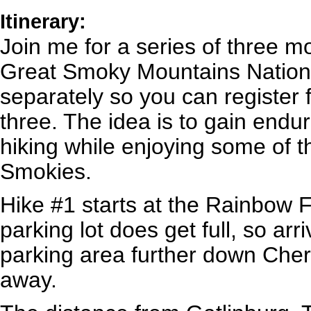
Itinerary:
Join me for a series of three m
Great Smoky Mountains Nationa
separately so you can register f
three. The idea is to gain end
hiking while enjoying some of th
Smokies.
Hike #1 starts at the Rainbow 
parking lot does get full, so arriv
parking area further down Che
away.