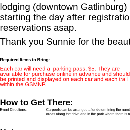
lodging (downtown Gatlinburg) 
starting the day after registrat
reservations asap.
Thank you Sunnie for the beaut
Required Items to Bring:
Each car will need a parking pass, $5. They are
available for purchase
online
in advance and should
be printed and displayed on each car and each trail
within the GSMNP.
How to Get There:
Event Directions:
Carpools can be arranged after determining the numbe
areas along the drive and in the park where there is 