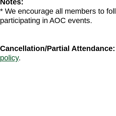
Notes:
* We encourage all members to fol
participating in AOC events.
Cancellation/Partial Attendance:
policy
.