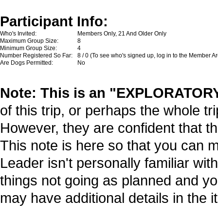
Participant Info:
Who's Invited:
Members Only, 21 And Older Only
Maximum Group Size:
8
Minimum Group Size:
4
Number Registered So Far:
8 / 0 (To see who's signed up, log in to the Member A
Are Dogs Permitted:
No
Note: This is an "EXPLORATORY"
of this trip, or perhaps the whole tr
However, they are confident that thi
This note is here so that you can 
Leader isn't personally familiar wit
things not going as planned and y
may have additional details in the it