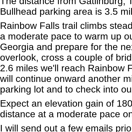
The distance from Gatlinburg, 
Bullhead parking area is 3.5 mi
Rainbow Falls trail climbs stea
a moderate pace to warm up our
Georgia and prepare for the nex
overlook, cross a couple of bri
2.6 miles we'll reach Rainbow Fa
will continue onward another mi
parking lot and to check into ou
Expect an elevation gain of 180
distance at a moderate pace on 
I will send out a few emails pri