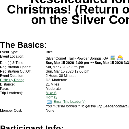
Christmas! (Return o
on the Silver Co
The Basics:
Event Type:
Bike
Event Location:
Silver Comet Trail - Powder Springs, GA
Date(s) & Time:
Sun, Mar 15 2026 1:00 pm >> Sun, Mar 15 2026 3:
Registration Opens:
Sat, Mar 7 2026 3:59 pm
Registration Cut Off:
Sun, Mar 15 2026 12:00 pm
Event Duration:
2 Hours 30 Minutes
Difficulty Rating
:
D3: Moderate
Distance:
21 Miles
Pace:
Moderate
Trip Leader(s):
Mike S
Horhay
Email Trip Leader(s)
You must be logged in to get the Trip Leader contact 
Member Cost:
None
Participant Info: