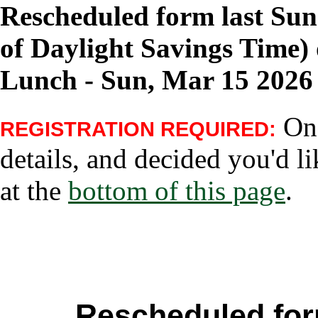
Rescheduled form last Su
of Daylight Savings Time) 
Lunch - Sun, Mar 15 2026
Onc
REGISTRATION REQUIRED:
details, and decided you'd li
at the
bottom of this page
.
Rescheduled for