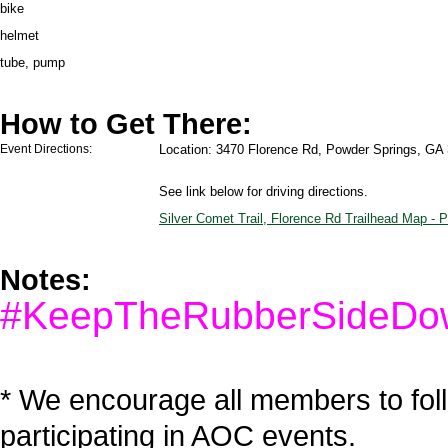
bike
helmet
tube, pump
How to Get There:
Event Directions:
Location: 3470 Florence Rd, Powder Springs, GA
See link below for driving directions.
Silver Comet Trail, Florence Rd Trailhead Map -
Notes:
#KeepTheRubberSideDo
* We encourage all members to fol
participating in AOC events.