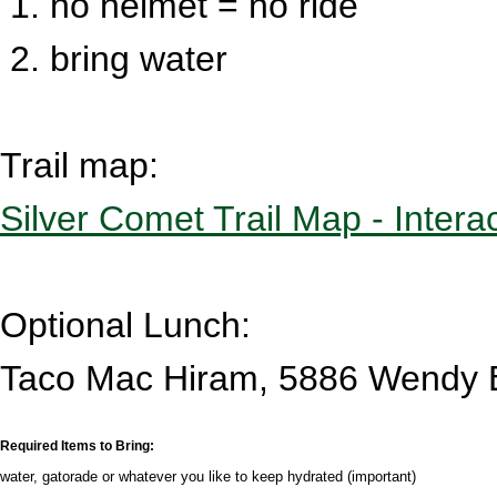
1. no helmet = no ride
2. bring water
Trail map:
Silver Comet Trail Map - Intera
Optional Lunch:
Taco Mac Hiram, 5886 Wendy 
Required Items to Bring:
water, gatorade or whatever you like to keep hydrated (important)