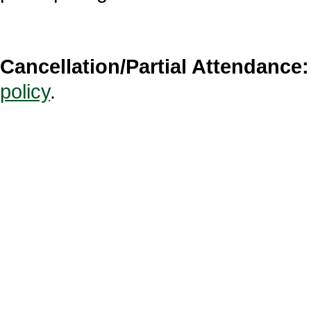
Cancellation/Partial Attendance:
policy
.