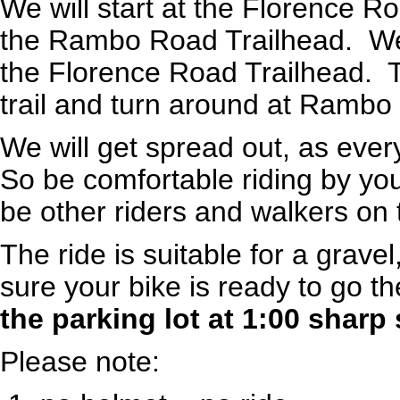
We will start at the Florence 
the Rambo Road Trailhead. We'l
the Florence Road Trailhead. Th
trail and turn around at Rambo
We will get spread out, as ever
So be comfortable riding by you
be other riders and walkers on t
The ride is suitable for a grave
sure your bike is ready to go th
the parking lot at 1:00 sharp 
Please note: