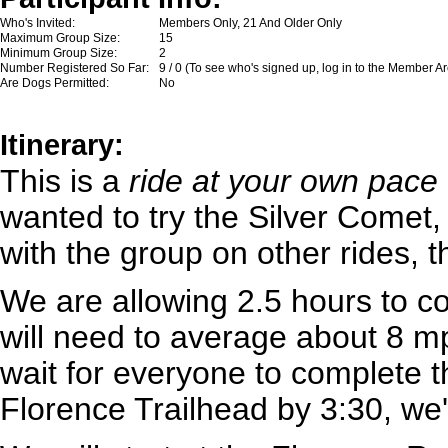
Who's Invited:
Members Only, 21 And Older Only
Maximum Group Size:
15
Minimum Group Size:
2
Number Registered So Far:
9 / 0 (To see who's signed up, log in to the Member A
Are Dogs Permitted:
No
Itinerary:
This is a
ride at your own pace
wanted to try the Silver Comet,
with the group on other rides, 
We are allowing 2.5 hours to c
will need to average about 8 m
wait for everyone to complete th
Florence Trailhead by 3:30, we