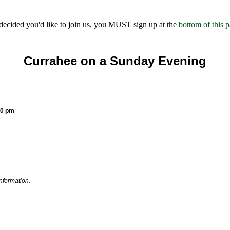
ecided you'd like to join us, you
MUST
sign up at the
bottom of this 
Currahee on a Sunday Evening
30 pm
information.