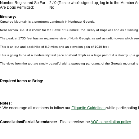
Number Registered So Far:
2 / 0 (To see who's signed up, log in to the Member A
Are Dogs Permitted:
No
Itinerary:
Currahee Mountain is a prominent Landmark in Northeast Georgia.
Near Toccoa, GA, it is known for the Battle of Currahee, the Treaty of Hopewell and as a traini
The peak at 1735 feet has an expansive view of North Georgia as well as radio towers which ser
This is an out and back hike of 6.0 miles and an elevation gain of 1040 feet.
This is going to be at a moderately fast pace of about 3mph as a large part of it is directly up a g
The views from the top are simply beautiful with a sweeping panorama of the Georgia mountains 
Required Items to Bring:
Notes:
* We encourage all members to follow our
Etiquette Guidelines
while participating
Cancellation/Partial Attendance:
Please review the
AOC cancellation policy
.