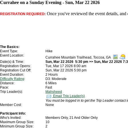
Currahee on a Sunday Evening - Sun, Mar 22 2026
Once you've reviewed the event details, and d
REGISTRATION REQUIRED:
The Basics:
Event Type:
Hike
Event Location:
Currahee Mountain Trailhead, Toccoa, GA
Date(s) & Time:
Sun, Mar 22 2026 5:30 pm >> Sun, Mar 22 2026 7:
Registration Opens:
Tue, Mar 17 2026 8:00 am
Registration Cut Off:
Sun, Mar 22 2026 5:00 pm
Event Duration:
2 Hours
Difficulty Rating
:
D3: Moderate
Distance:
6 Miles
Pace:
Fast
Trip Leader(s):
Mahsheed
Email Trip Leader(s)
You must be logged in to get the Trip Leader contact 
Member Cost:
None
Participant Info:
Who's Invited:
Members Only, 21 And Older Only
Maximum Group Size:
10
Minimum Group Size:
2