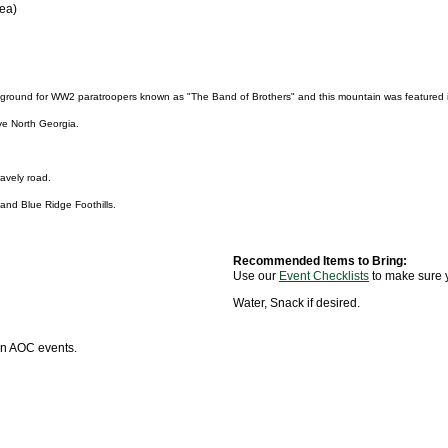
rea)
ng ground for WW2 paratroopers known as "The Band of Brothers" and this mountain was featured i
ve North Georgia.
ravely road.
and Blue Ridge Foothills.
Recommended Items to Bring:
Use our
Event Checklists
to make sure 
Water, Snack if desired.
 in AOC events.