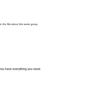
n the film about this same group.
you have everything you need.