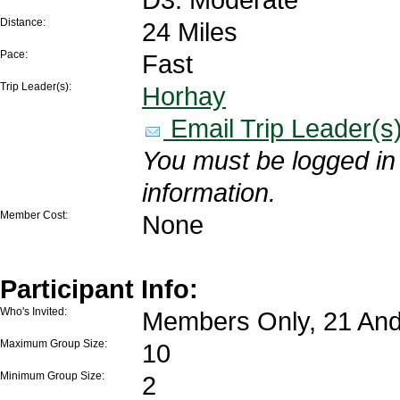
Distance:
24 Miles
Pace:
Fast
Trip Leader(s):
Horhay
Email Trip Leader(s
You must be logged in 
information.
Member Cost:
None
Participant Info:
Who's Invited:
Members Only, 21 And
Maximum Group Size:
10
Minimum Group Size:
2