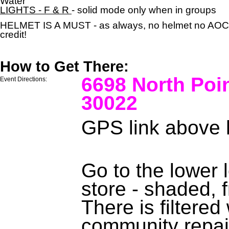
Water
LIGHTS - F & R
- solid mode only when in groups
HELMET IS A MUST - as always, no helmet no AOC
credit!
How to Get There:
6698 North Poi
Event Directions:
30022
GPS link above 
Go to the lower 
store - shaded, f
There is filtere
community repai