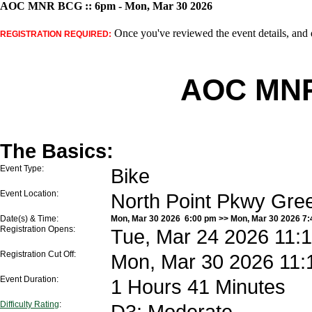
AOC MNR BCG :: 6pm - Mon, Mar 30 2026
Once you've reviewed the event details, and d
REGISTRATION REQUIRED:
AOC MNR
The Basics:
Event Type:
Bike
Event Location:
North Point Pkwy Gre
Date(s) & Time:
Mon, Mar 30 2026 6:00 pm >> Mon, Mar 30 2026 7
Registration Opens:
Tue, Mar 24 2026 11:
Registration Cut Off:
Mon, Mar 30 2026 11:
Event Duration:
1 Hours 41 Minutes
Difficulty Rating
:
D3: Moderate