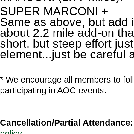
SUPER MARCONI +
Same as above, but add in 
about 2.2 mile add-on tha
short, but steep effort jus
element...just be careful 
* We encourage all members to fol
participating in AOC events.
Cancellation/Partial Attendance:
policy
.