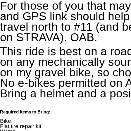
For those of you that may
and GPS link should help.
travel north to #11 (and b
on STRAVA). OAB.
This ride is best on a ro
on any mechanically sound 
on my gravel bike, so ch
No e-bikes permitted on 
Bring a helmet and a posit
Required Items to Bring:
Bike
Flat tire repair kit