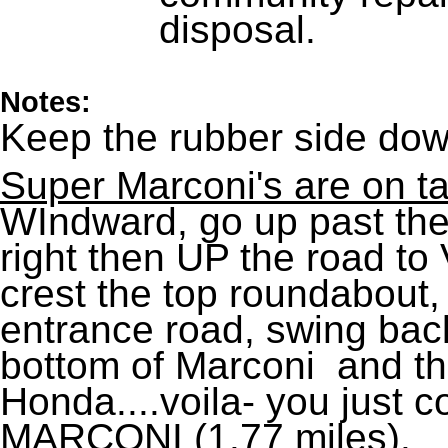
disposal.
Notes:
Keep the rubber side dow
Super Marconi's are on t
WIndward, go up past the 
right then UP the road to 
crest the top roundabout
entrance road, swing back
bottom of Marconi and t
Honda....voila- you just
MARCONI (1.77 miles).