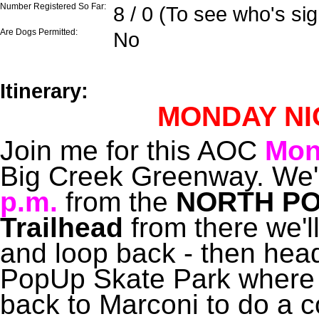
Number Registered So Far:
8 / 0 (To see who's si
Are Dogs Permitted:
No
Itinerary:
MONDAY NI
Join me for this AOC
Mon
Big Creek Greenway. We'll
p.m.
from the
NORTH PO
Trailhead
from there we'l
and loop back - then head
PopUp Skate Park where 
back to Marconi to do a 