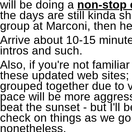
will be doing a
non-stop e
the days are still kinda sho
group at Marconi, then he
Arrive about 10-15 minute
intros and such.
Also, if you're not familiar
these updated web sites;
grouped together due to v
pace will be more aggress
beat the sunset - but I'll
check on things as we go 
nonetheless.