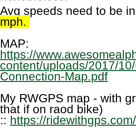
Avg speeds need to be in
mph.
MAP:
https://www.awesomealph
content/uploads/2017/10
Connection-Map.pdf
My RWGPS map - with grav
that if on raod bike)
::
https://ridewithgps.com