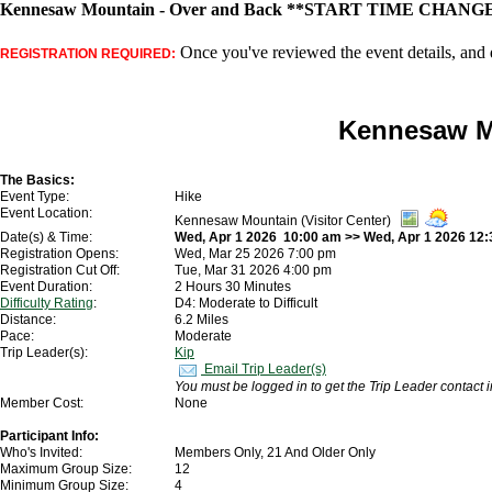
Kennesaw Mountain - Over and Back **START TIME CHANGE*
Once you've reviewed the event details, and d
REGISTRATION REQUIRED:
Kennesaw M
The Basics:
Event Type:
Hike
Event Location:
Kennesaw Mountain (Visitor Center)
Date(s) & Time:
Wed, Apr 1 2026 10:00 am >> Wed, Apr 1 2026 12
Registration Opens:
Wed, Mar 25 2026 7:00 pm
Registration Cut Off:
Tue, Mar 31 2026 4:00 pm
Event Duration:
2 Hours 30 Minutes
Difficulty Rating
:
D4: Moderate to Difficult
Distance:
6.2 Miles
Pace:
Moderate
Trip Leader(s):
Kip
Email Trip Leader(s)
You must be logged in to get the Trip Leader contact 
Member Cost:
None
Participant Info:
Who's Invited:
Members Only, 21 And Older Only
Maximum Group Size:
12
Minimum Group Size:
4