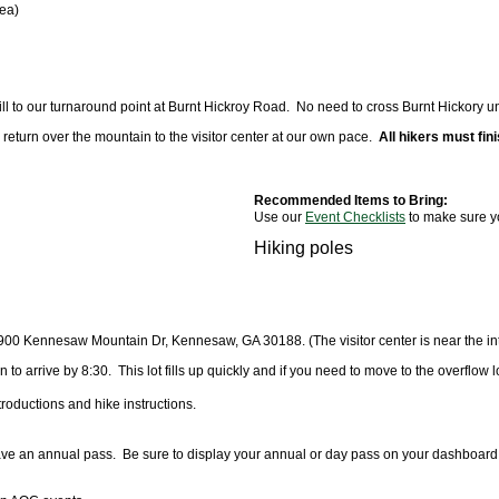
rea)
 to our turnaround point at Burnt Hickroy Road. No need to cross Burnt Hickory unle
ill return over the mountain to the visitor center at our own pace.
All hikers must fini
Recommended Items to Bring:
Use our
Event Checklists
to make sure y
Hiking poles
9
00 Kennesaw Mountain Dr, Kennesaw, GA 30188
. (The visitor center is near th
 to arrive by 8:30. This lot fills up quickly and if you need to move to the overflow lot
troductions and hike instructions.
 have an annual pass. Be sure to display your annual or day pass on your dashboard