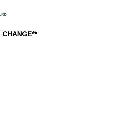
page
.
E CHANGE**