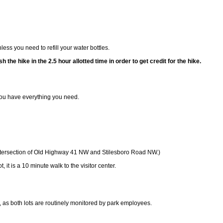
ss you need to refill your water bottles.
sh the hike in the 2.5 hour allotted time in order to get credit for the hike.
ou have everything you need.
e intersection of Old Highway 41 NW and Stilesboro Road NW.)
, it is a 10 minute walk to the visitor center.
, as both lots are routinely monitored by park employees.