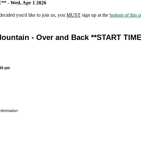
* - Wed, Apr 1 2026
ecided you'd like to join us, you
MUST
sign up at the
bottom of this 
ountain - Over and Back **START TIM
:30 pm
information.