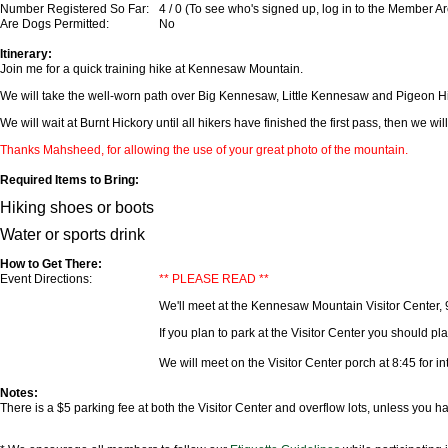
Number Registered So Far:
4 / 0 (To see who's signed up, log in to the Member A
Are Dogs Permitted:
No
Itinerary:
Join me for a quick training hike at Kennesaw Mountain.
We will take the well-worn path over Big Kennesaw, Little Kennesaw and Pigeon Hill
We will wait at Burnt Hickory until all hikers have finished the first pass, then we w
Thanks Mahsheed, for allowing the use of your great photo of the mountain.
Required Items to Bring:
Hiking shoes or boots
Water or sports drink
How to Get There:
Event Directions:
** PLEASE READ **
We'll meet at the Kennesaw Mountain Visitor Center, 
If you plan to park at the Visitor Center you should plan
We will meet on the Visitor Center porch at 8:45 for in
Notes:
There is a $5 parking fee at both the Visitor Center and overflow lots, unless you