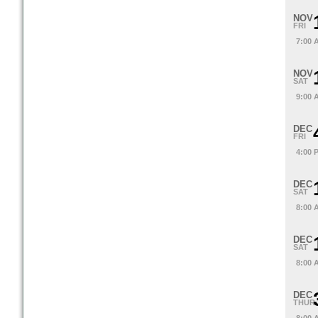
NOV
FRI
7:00 
NOV
SAT
9:00 
DEC
FRI
4:00 
DEC
SAT
8:00 
DEC
SAT
8:00 
DEC
THUR