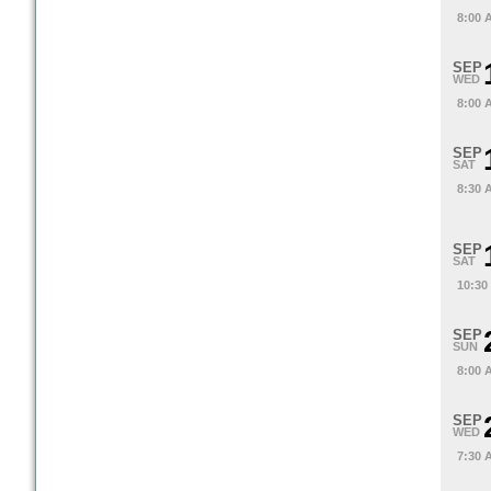
8:00 
SEP
WED
8:00 
SEP
SAT
8:30 
SEP
SAT
10:30
SEP
SUN
8:00 
SEP
WED
7:30 