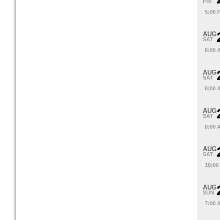
FRI
5:00 
AUG
SAT
8:00 
AUG
SAT
8:00 
AUG
SAT
8:00 
AUG
SAT
10:00
AUG
SUN
7:00 