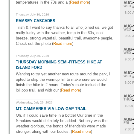
temperatures in the 70s and a (
Read more
)
AUG
WED
8:00 
Thursday, July 30, 2026
RAMSEY CASCADES
AUG
Trish & I want to say thanks to all who joined us, we got
WED
really lucky with the weather, temp in the 60s, cool
9:00 
breeze, strong waterfall, beautiful trail, awesome people.
Check out the photo (
Read more
)
AUG
WED
Thursday, July 30, 2026
9:00 
THURSDAY MORNING SEMI-FITNESS HIKE AT
ISLAND FORD
AUG
Wanting to try yet another new route around the park, I
WED
opted to skip the warmup hill to make sure we would
6:00 
finish the hike in 2 hours. Today’s route included the
lollipop trail, and with our (
Read more
)
AUG
THUR
Wednesday, July 29, 2026
10:00
MT. CAMMERER VIA LOW GAP TRAIL
Oh, if I could save time in a bottle! Our time in the
AUG
Smokies would definitely be added. Not only was the
FRI
weather glorious, the bonds of friendship were made
7:30 
stronger, along with our bodies. (
Read more
)