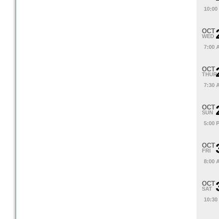
10:00
OCT
WED
7:00 
OCT
THUR
7:30 
OCT
SUN
5:00 
OCT
FRI
8:00 
OCT
SAT
10:30