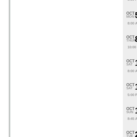
OCT
MON
8:00 
OCT
THUR
10:00
OCT
SAT
8:00 
OCT
SAT
5:00 
OCT
SUN
8:45 
OCT
TUE