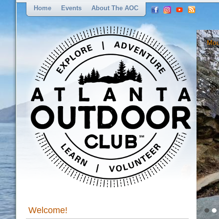
Home
Events
About The AOC
Mou
•
•
Welcome!