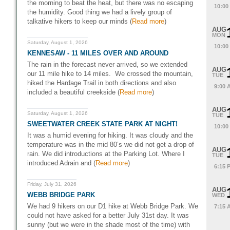
the morning to beat the heat, but there was no escaping
10:00
the humidity. Good thing we had a lively group of
talkative hikers to keep our minds (
Read more
)
AUG
MON
Saturday, August 1, 2026
10:00
KENNESAW - 11 MILES OVER AND AROUND
The rain in the forecast never arrived, so we extended
AUG
our 11 mile hike to 14 miles. We crossed the mountain,
TUE
hiked the Hardage Trail in both directions and also
9:00 
included a beautiful creekside (
Read more
)
AUG
Saturday, August 1, 2026
TUE
SWEETWATER CREEK STATE PARK AT NIGHT!
10:00
It was a humid evening for hiking. It was cloudy and the
temperature was in the mid 80’s we did not get a drop of
AUG
rain. We did introductions at the Parking Lot. Where I
TUE
introduced Adrain and (
Read more
)
6:15 
Friday, July 31, 2026
AUG
WEBB BRIDGE PARK
WED
We had 9 hikers on our D1 hike at Webb Bridge Park. We
7:15 
could not have asked for a better July 31st day. It was
sunny (but we were in the shade most of the time) with