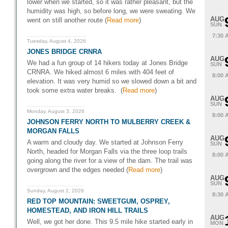
lower when we started, so it was rather pleasant, but the
humidity was high, so before long, we were sweating. We
AUG
went on still another route (
Read more
)
SUN
7:30 
Tuesday, August 4, 2026
JONES BRIDGE CRNRA
AUG
We had a fun group of 14 hikers today at Jones Bridge
SUN
CRNRA. We hiked almost 6 miles with 404 feet of
8:00 
elevation. It was very humid so we slowed down a bit and
took some extra water breaks. (
Read more
)
AUG
SUN
Monday, August 3, 2026
8:00 
JOHNSON FERRY NORTH TO MULBERRY CREEK &
MORGAN FALLS
AUG
A warm and cloudy day. We started at Johnson Ferry
SUN
North, headed for Morgan Falls via the three loop trails
8:00 
going along the river for a view of the dam. The trail was
overgrown and the edges needed (
Read more
)
AUG
SUN
Sunday, August 2, 2026
8:30 
RED TOP MOUNTAIN: SWEETGUM, OSPREY,
HOMESTEAD, AND IRON HILL TRAILS
AUG
Well, we got her done. This 9.5 mile hike started early in
MON