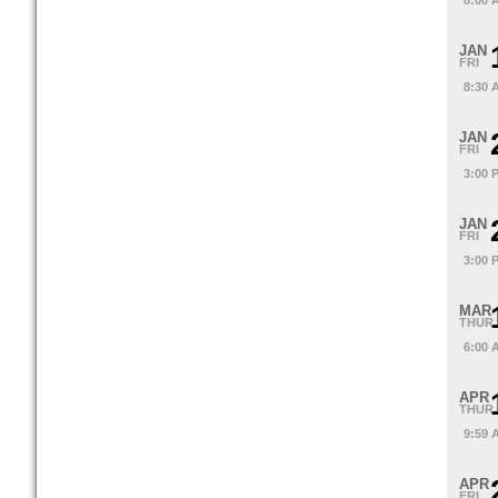
8:00 
JAN
FRI
8:30 
JAN
FRI
3:00 
JAN
FRI
3:00 
MAR
THUR
6:00 
APR
THUR
9:59 
APR
FRI