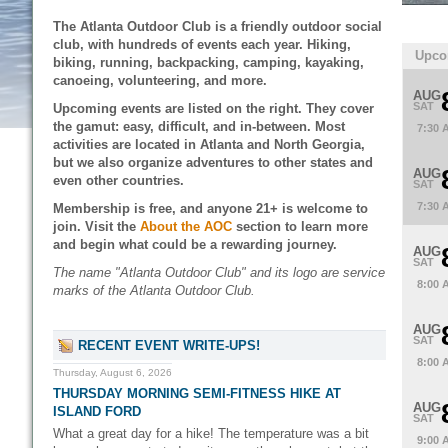
The Atlanta Outdoor Club is a friendly outdoor social
club, with hundreds of events each year. Hiking,
Upco
biking, running, backpacking, camping, kayaking,
canoeing, volunteering, and more.
AUG
SAT
Upcoming events are listed on the right. They cover
the gamut: easy, difficult, and in-between. Most
7:30 
activities are located in Atlanta and North Georgia,
but we also organize adventures to other states and
AUG
even other countries.
SAT
7:30 
Membership is free, and anyone 21+ is welcome to
join. Visit the
About the AOC
section to learn more
and begin what could be a rewarding journey.
AUG
SAT
The name "Atlanta Outdoor Club" and its logo are service
8:00 
marks of the Atlanta Outdoor Club.
AUG
SAT
RECENT EVENT WRITE-UPS!
8:00 
Thursday, August 6, 2026
THURSDAY MORNING SEMI-FITNESS HIKE AT
AUG
ISLAND FORD
SAT
What a great day for a hike! The temperature was a bit
9:00 