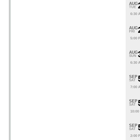
AUG
TUE
6:30 
AUG
FRI
5:00 
AUG
SUN
6:30 
SEP
SAT
7:00 
SEP
SAT
10:00
SEP
SAT
2:00 