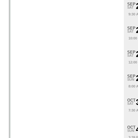
SEP
SAT
9:30 
SEP
SAT
10:00
SEP
SAT
12:00
SEP
SUN
8:00 
OCT
SAT
7:30 
OCT
SUN
3:39 