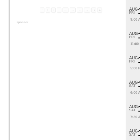
AUG
↑
↑
↓
↓
←
→
←
→
B
A
FRI
9:00 
sponsor
AUG
FRI
11:00
AUG
FRI
5:00 
AUG
SAT
6:00 
AUG
SAT
7:30 
AUG
SAT