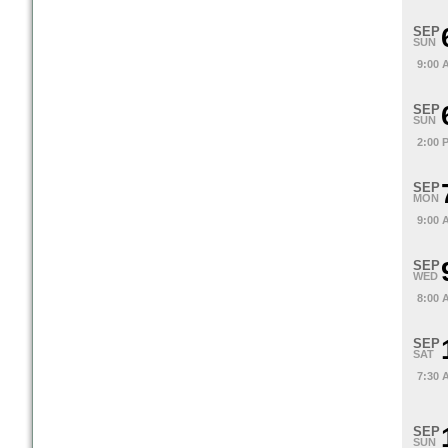
SEP
SUN
9:00 
SEP
SUN
2:00 
SEP
MON
9:00 
SEP
WED
8:00 
SEP
SAT
7:30 
SEP
SUN