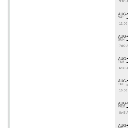
9:00 
AUG
SAT
12:00
AUG
SUN
7:00 
AUG
TUE
6:30 
AUG
TUE
10:00
AUG
WED
8:45 
AUG