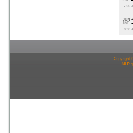
7:00 
JUN
SAT
8:00 
Copyright 
All Ri