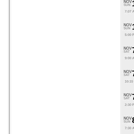
NOV
SUN
7:07 
NOV
SUN
5:00 
NOV
SAT
9:00 
NOV
SAT
10:15
NOV
SAT
2:30 
NOV
SUN
7:30 