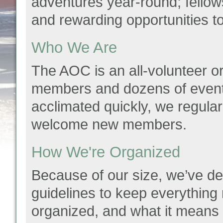
adventures year-round; fellowsh
and rewarding opportunities t
Who We Are
The AOC is an all-volunteer or
members and dozens of event
acclimated quickly, we regularl
welcome new members.
How We're Organized
Because of our size, we’ve
guidelines to keep everything
organized, and what it means