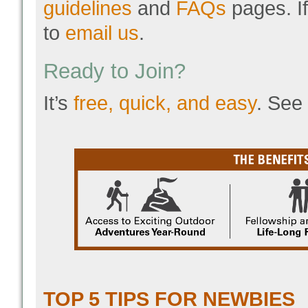
guidelines
and
FAQs
pages. If
to
email us
.
Ready to Join?
It’s
free, quick, and easy
. See
TOP 5 TIPS FOR NEWBIES