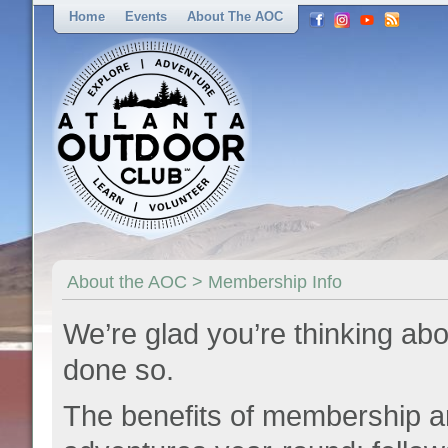
Home
Events
About The AOC
About the AOC > Membership Info
We’re glad you’re thinking abo
done so.
The benefits of membership a