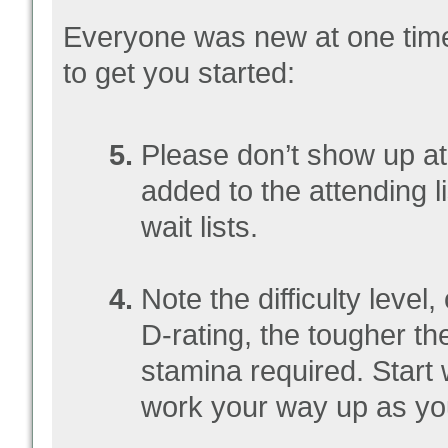
Everyone was new at one time,
to get you started:
Please don’t show up at 
added to the attending l
wait lists.
Note the difficulty level
D-rating, the tougher th
stamina required. Start
work your way up as you