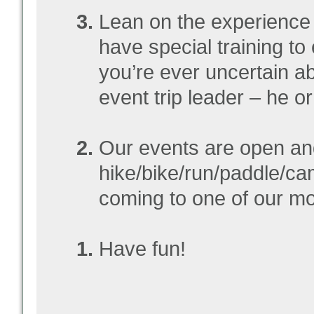
Lean on the experience 
have special training to 
you’re ever uncertain a
event trip leader – he o
Our events are open an
hike/bike/run/paddle/ca
coming to one of our mon
Have fun!