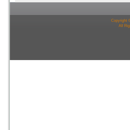
Copyright 
All Ri