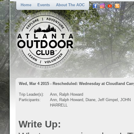
Home
Events
About The AOC
Wed, Mar 4 2015 - Rescheduled: Wednesday at Cloudland Ca
Trip Leader(s):
Ann, Ralph Howard
Participants:
Ann, Ralph Howard, Diane, Jeff Gimpel, JOHN
HARRELL
Write Up: