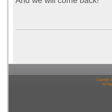
And we will come back!
Copyright 
All Ri