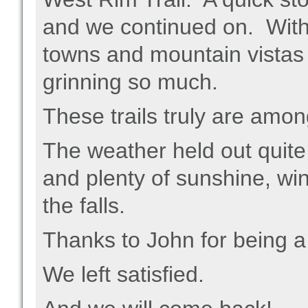
and we continued on. With
towns and mountain vistas
grinning so much.
These trails truly are amon
The weather held out quite
and plenty of sunshine, win
the falls.
Thanks to John for being a 
We left satisfied.