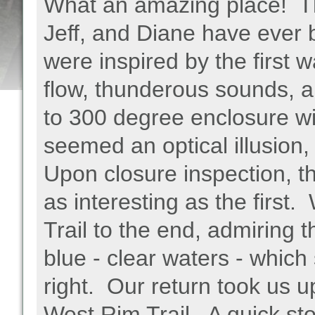
What an amazing place! This
Jeff, and Diane have ever
were inspired by the first w
flow, thunderous sounds, 
to 300 degree enclosure wi
seemed an optical illusion, 
Upon closure inspection, t
as interesting as the first
Trail to the end, admiring t
blue - clear waters - which
right. Our return took us up
West Rim Trail. A quick stop