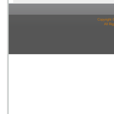
Copyright 
All Ri