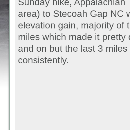
Sunday hike, Appalachian 
area) to Stecoah Gap NC w
elevation gain, majority of 
miles which made it pretty 
and on but the last 3 mile
consistently.