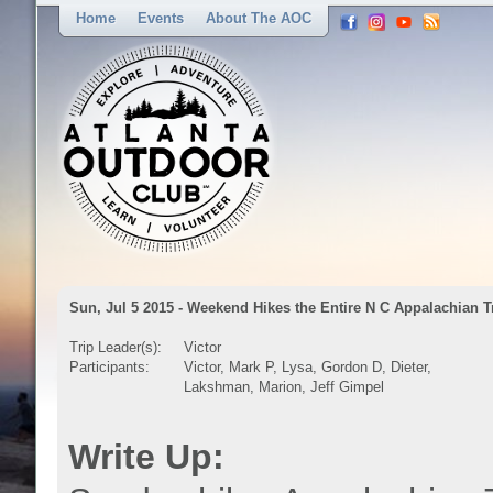
Home
Events
About The AOC
Sun, Jul 5 2015 - Weekend Hikes the Entire N C Appalachian T
Trip Leader(s):
Victor
Participants:
Victor, Mark P, Lysa, Gordon D, Dieter,
Lakshman, Marion, Jeff Gimpel
Write Up: