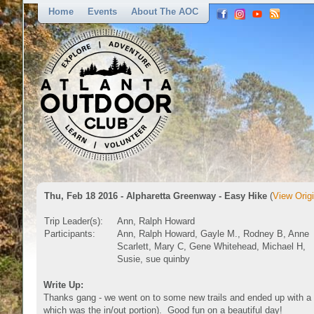
Home
Events
About The AOC
Thu, Feb 18 2016 - Alpharetta Greenway - Easy Hike
(
View Origi
Trip Leader(s):
Ann, Ralph Howard
Participants:
Ann, Ralph Howard, Gayle M., Rodney B, Anne
Scarlett, Mary C, Gene Whitehead, Michael H,
Susie, sue quinby
Write Up:
Thanks gang - we went on to some new trails and ended up with a sh
which was the in/out portion). Good fun on a beautiful day!