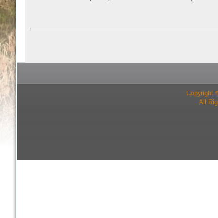
Copyright 
All Ri