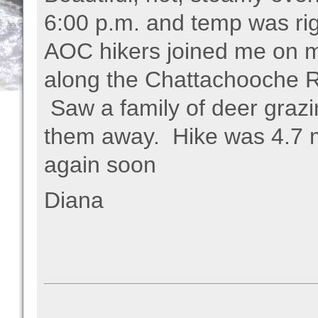
6:00 p.m. and temp was ri
AOC hikers joined me on m
along the Chattachooche R
Saw a family of deer grazi
them away. Hike was 4.7 mi
again soon
Diana