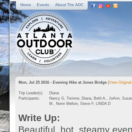
Home
Events
About The AOC
Mon, Jul 25 2016 - Evening Hike at Jones Bridge
(
View Original
Trip Leader(s):
Diana
Participants:
Nancy G, Tomme, Diana, Beth A., JoAnn, Susa
M., Norm Melton, Steve F, LINDA D
Write Up:
Beautiful, hot, steamy eve