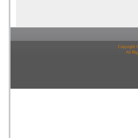
Copyright 
All Ri