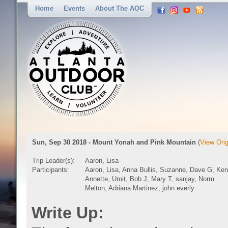
Home
Events
About The AOC
Sun, Sep 30 2018 - Mount Yonah and Pink Mountain
(
View Orig
Trip Leader(s):
Aaron, Lisa
Participants:
Aaron, Lisa, Anna Bullis, Suzanne, Dave G, Ken
Annette, Umit, Bob J, Mary T, sanjay, Norm
Melton, Adriana Martinez, john everly
Write Up: