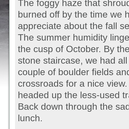
The foggy haze that shroud
burned off by the time we h
appreciate about the fall 
The summer humidity linge
the cusp of October. By th
stone staircase, we had al
couple of boulder fields 
crossroads for a nice view
headed up the less-used tr
Back down through the sadd
lunch.