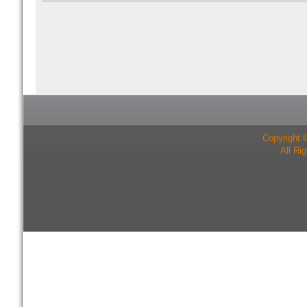
Copyright 
All Ri