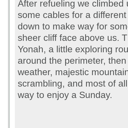
After refueling we climbed u
some cables for a differen
down to make way for som
sheer cliff face above us. T
Yonah, a little exploring 
around the perimeter, the
weather, majestic mountain
scrambling, and most of al
way to enjoy a Sunday.