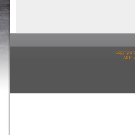
Copyright 
All Ri