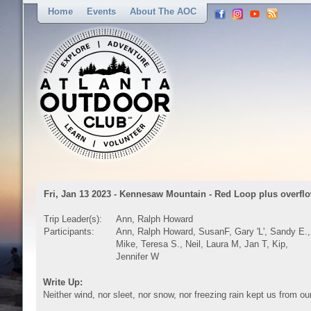
Home
Events
About The AOC
Fri, Jan 13 2023 - Kennesaw Mountain - Red Loop plus overflo
Trip Leader(s):
Ann, Ralph Howard
Participants:
Ann, Ralph Howard, SusanF, Gary 'L', Sandy E.,
Mike, Teresa S., Neil, Laura M, Jan T, Kip,
Jennifer W
Write Up:
Neither wind, nor sleet, nor snow, nor freezing rain kept us from ou