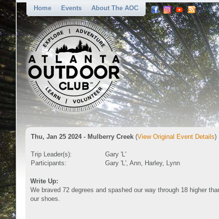
Home
Events
About The AOC
Thu, Jan 25 2024 - Mulberry Creek
(
View Original Event Details
)
Trip Leader(s):
Gary 'L'
Participants:
Gary 'L', Ann, Harley, Lynn
Write Up:
We braved 72 degrees and spashed our way through 18 higher than 
our shoes.