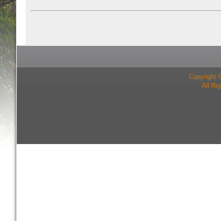
Copyright 
All Ri