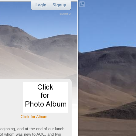
Login
Signup
sponsor
Click for Album
eginning, and at the end of our lunch
e of whom was new to AOC, and two