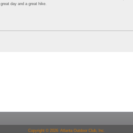
 great day and a great hike.
Copyright © 2026 Atlanta Outdoor Club, Inc.