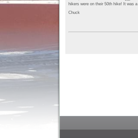
hikers were on their 50th hike! It was a
Chuck