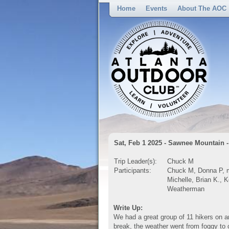
Home
Events
About The AOC
Sat, Feb 1 2025 - Sawnee Mountain -
Trip Leader(s):
Chuck M
Participants:
Chuck M, Donna P, m
Michelle, Brian K., K
Weatherman
Write Up:
We had a great group of 11 hikers on a
break, the weather went from foggy t