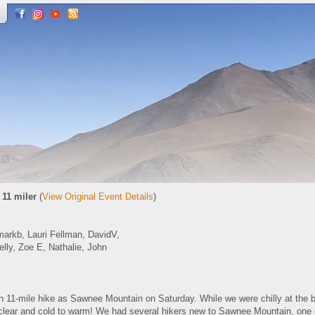
 11 miler
(
View Original Event Details
)
arkb, Lauri Fellman, DavidV,
elly, Zoe E, Nathalie, John
n 11-mile hike as Sawnee Mountain on Saturday. While we were chilly at the b
o clear and cold to warm! We had several hikers new to Sawnee Mountain, on