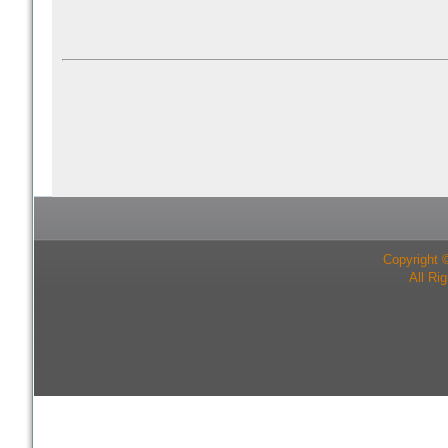
Copyright 
All Ri