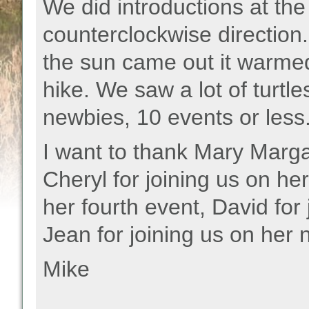
We did introductions at the
counterclockwise direction. I
the sun came out it warmed
hike. We saw a lot of turt
newbies, 10 events or less
I want to thank Mary Margare
Cheryl for joining us on her
her fourth event, David for 
Jean for joining us on her 
Mike