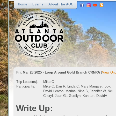
Home
Events
About The AOC
Fri, Mar 28 2025 - Loop Around Gold Branch CRNRA
(
View Orig
Trip Leader(s):
Mike C
Participants:
Mike C, Dan R, Linda C, Mary Margaret, Joy,
David Heaton, Marina, Nina B, Jennifer W, Neil,
Cheryl, Jean G., Gerrilyn, Karsten, DavidV
Write Up: