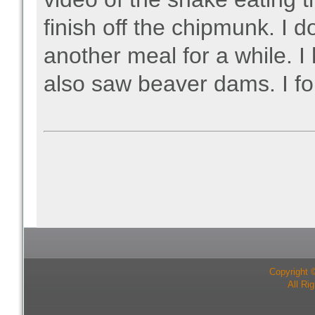
finish off the chipmunk. I 
another meal for a while. 
also saw beaver dams. I for
Copyright 
All Ri