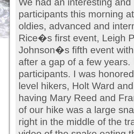
We had an interesting and 
participants this morning 
oldies, advanced and inter
Rice�s first event, Leigh
Johnson�s fifth event wit
after a gap of a few years
participants. I was honored
level hikers, Holt Ward a
having Mary Reed and Fran
of our hike was a large s
right in the middle of the t
video of the snake eating