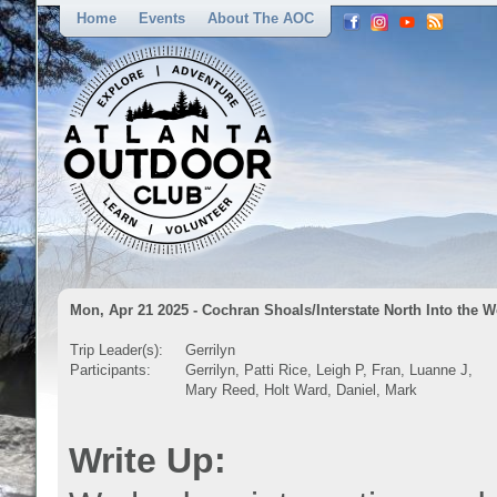
Home
Events
About The AOC
Mon, Apr 21 2025 - Cochran Shoals/Interstate North Into the 
Trip Leader(s):
Gerrilyn
Participants:
Gerrilyn, Patti Rice, Leigh P, Fran, Luanne J,
Mary Reed, Holt Ward, Daniel, Mark
Write Up: