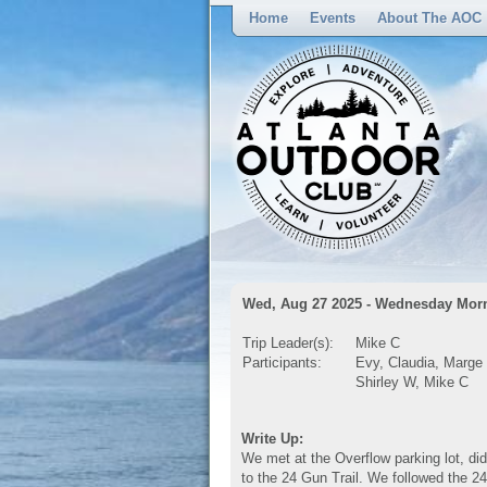
Home
Events
About The AOC
Wed, Aug 27 2025 - Wednesday Morn
Trip Leader(s):
Mike C
Participants:
Evy, Claudia, Marge
Shirley W, Mike C
Write Up:
We met at the Overflow parking lot, did
to the 24 Gun Trail. We followed the 24