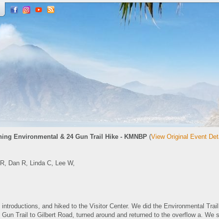
ing Environmental & 24 Gun Trail Hike - KMNBP
(
View Original Event Det
 R, Dan R, Linda C, Lee W,
 introductions, and hiked to the Visitor Center. We did the Environmental Trail
 Gun Trail to Gilbert Road, turned around and returned to the overflow a. We st