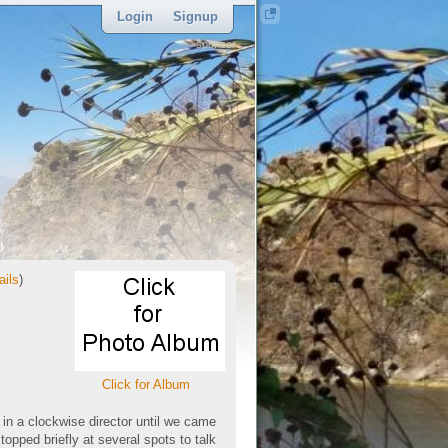
Login
Signup
sponsor
ails
)
Click for Album
 in a clockwise director until we came
opped briefly at several spots to talk