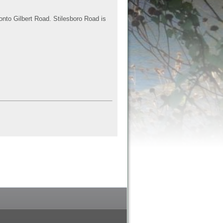
onto Gilbert Road. Stilesboro Road is