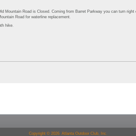
Old Mountain Road is Closed. Coming from Barret Parkway you can turn right 
ountain Road for waterline replacement.
th hike.
Copyright © 2026 Atlanta Outdoor Club, Inc.