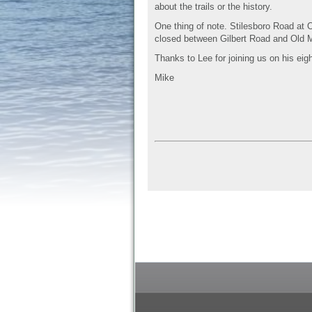
about the trails or the history.
One thing of note. Stilesboro Road at 
closed between Gilbert Road and Old M
Thanks to Lee for joining us on his eigh
Mike