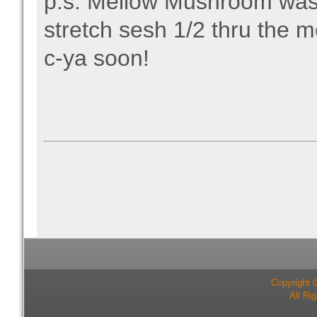
p.s. Mellow Mushroom was 
stretch sesh 1/2 thru the 
c-ya soon!
Copyright 
All Ri