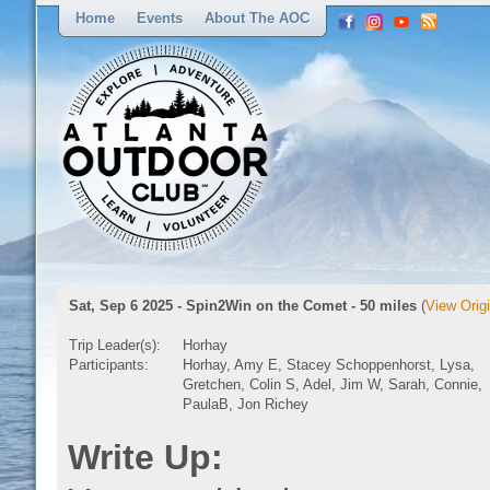
Home
Events
About The AOC
Sat, Sep 6 2025 - Spin2Win on the Comet - 50 miles
(
View Origi
Trip Leader(s):
Horhay
Participants:
Horhay, Amy E, Stacey Schoppenhorst, Lysa,
Gretchen, Colin S, Adel, Jim W, Sarah, Connie,
PaulaB, Jon Richey
Write Up: