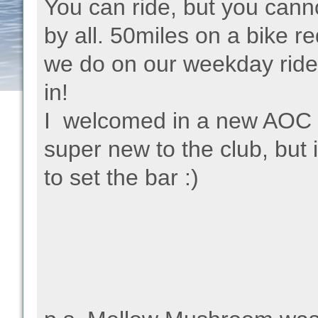
You can ride, but you cann
by all. 50miles on a bike r
we do on our weekday rides.
in!
I welcomed in a new AOC c
super new to the club, but i
to set the bar :)