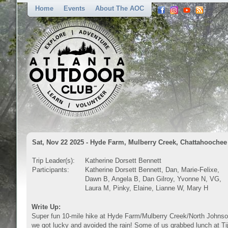
Home
Events
About The AOC
Sat, Nov 22 2025 - Hyde Farm, Mulberry Creek, Chattahoochee 
Trip Leader(s):
Katherine Dorsett Bennett
Participants:
Katherine Dorsett Bennett, Dan, Marie-Felixe,
Dawn B, Angela B, Dan Gilroy, Yvonne N, VG,
Laura M, Pinky, Elaine, Lianne W, Mary H
Write Up:
Super fun 10-mile hike at Hyde Farm/Mulberry Creek/North Johnson 
we got lucky and avoided the rain! Some of us grabbed lunch at Tij