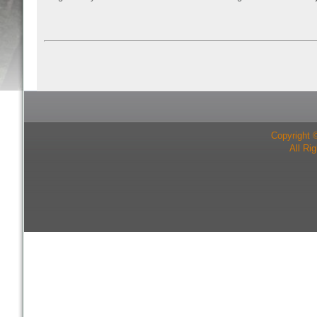
Copyright 
All Ri