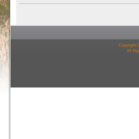
Copyright 
All Ri