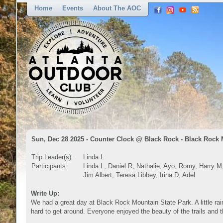
Home
Events
About The AOC
Sun, Dec 28 2025 - Counter Clock @ Black Rock - Black Rock
Trip Leader(s):
Linda L
Participants:
Linda L, Daniel R, Nathalie, Ayo, Romy, Harry M
Jim Albert, Teresa Libbey, Irina D, Adel
Write Up:
We had a great day at Black Rock Mountain State Park. A little ra
hard to get around. Everyone enjoyed the beauty of the trails and t