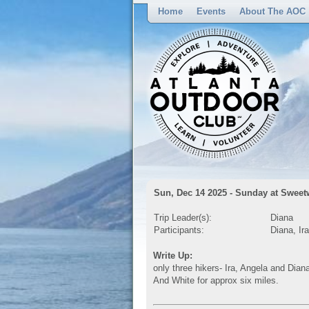
Home
Events
About The AOC
Sun, Dec 14 2025 - Sunday at Sweet
Trip Leader(s):
Diana
Participants:
Diana, Ir
Write Up:
only three hikers- Ira, Angela and Dian
And White for approx six miles.