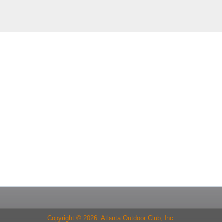
Copyright © 2026 Atlanta Outdoor Club, Inc.