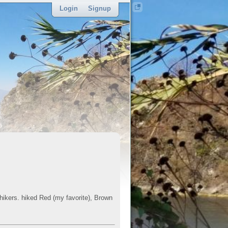
Login
Signup
sponsor
 hikers. hiked Red (my favorite), Brown