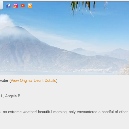
water
(
View Original Event Details
)
a L, Angela B
a. no extreme weather! beautiful morning. only encountered a handful of other