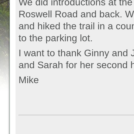
We did introductions at th
Roswell Road and back. W
and hiked the trail in a co
to the parking lot.
I want to thank Ginny and Jo
and Sarah for her second h
Mike