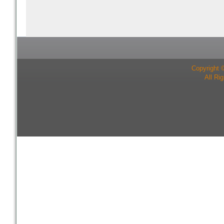
Copyright 
All Ri