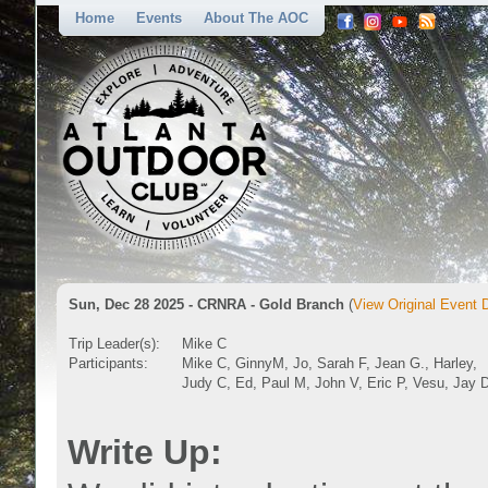
Home
Events
About The AOC
Sun, Dec 28 2025 - CRNRA - Gold Branch
(
View Original Event D
Trip Leader(s):
Mike C
Participants:
Mike C, GinnyM, Jo, Sarah F, Jean G., Harley,
Judy C, Ed, Paul M, John V, Eric P, Vesu, Jay 
Write Up: