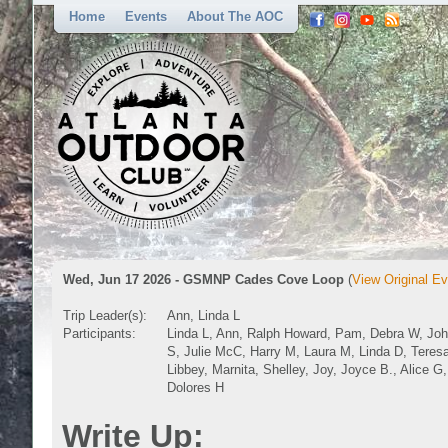
Home
Events
About The AOC
Wed, Jun 17 2026 - GSMNP Cades Cove Loop
(
View Original Ev
Trip Leader(s):
Ann, Linda L
Participants:
Linda L, Ann, Ralph Howard, Pam, Debra W, Jo
S, Julie McC, Harry M, Laura M, Linda D, Teres
Libbey, Marnita, Shelley, Joy, Joyce B., Alice G,
Dolores H
Write Up: