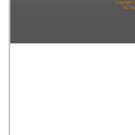
Copyright 
All Ri