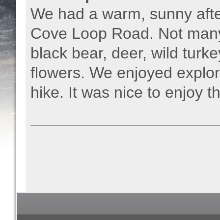
We had a warm, sunny afte
Cove Loop Road. Not many 
black bear, deer, wild turke
flowers. We enjoyed explori
hike. It was nice to enjoy t