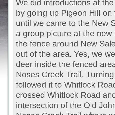
We did introductions at the
by going up Pigeon Hill on
until we came to the New 
a group picture at the ne
the fence around New Sal
out of the area. Yes, we w
deer inside the fenced area.
Noses Creek Trail. Turning 
followed it to Whitlock Ro
crossed Whitlock Road and 
intersection of the Old Joh