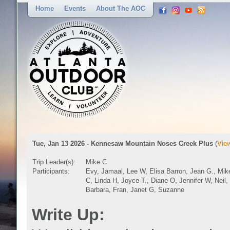
Home
Events
About The AOC
Tue, Jan 13 2026 - Kennesaw Mountain Noses Creek Plus
(
View
Trip Leader(s):
Mike C
Participants:
Evy, Jamaal, Lee W, Elisa Barron, Jean G., Mik
C, Linda H, Joyce T., Diane O, Jennifer W, Neil,
Barbara, Fran, Janet G, Suzanne
Write Up: