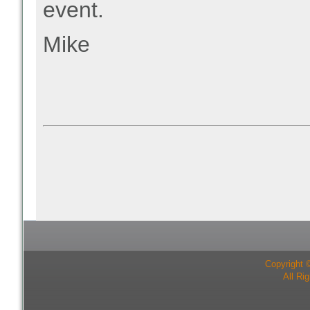
event.
Mike
Copyright 
All Ri