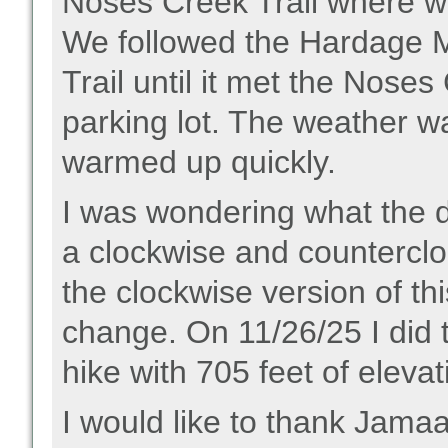
Noses Creek Trail where we
We followed the Hardage Mil
Trail until it met the Noses
parking lot. The weather was
warmed up quickly.
I was wondering what the di
a clockwise and counterclo
the clockwise version of thi
change. On 11/26/25 I did t
hike with 705 feet of eleva
I would like to thank Jamaa