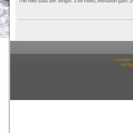
The hike stats are: length: 3.48 miles, elevation gain:
Copyright 
All Ri