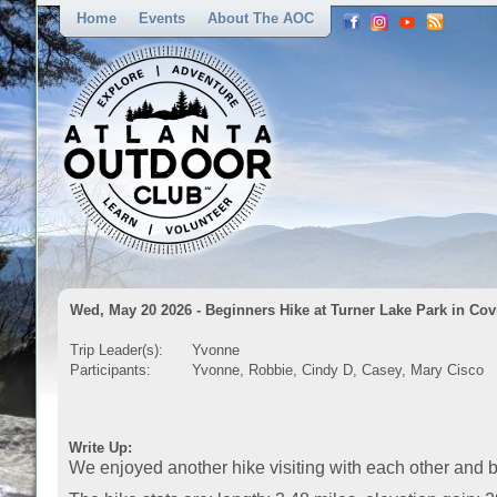
Home
Events
About The AOC
Wed, May 20 2026 - Beginners Hike at Turner Lake Park in Co
Trip Leader(s):
Yvonne
Participants:
Yvonne, Robbie, Cindy D, Casey, Mary Cisco
Write Up:
We enjoyed another hike visiting with each other and be