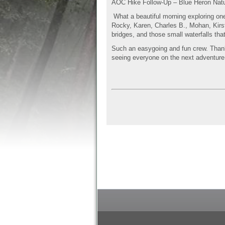
AOC Hike Follow-Up – Blue Heron Nat
What a beautiful morning exploring on
Rocky, Karen, Charles B., Mohan, Kirst
bridges, and those small waterfalls that
Such an easygoing and fun crew. Thanks 
seeing everyone on the next adventure