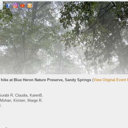
hike at Blue Heron Nature Preserve, Sandy Springs
(
View Original Event 
Surabi R, Claudia, KarenB,
Mohan, Kirsten, Marge R,
.