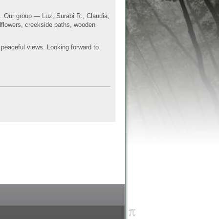
gs. Our group — Luz,
Surabi
R., Claudia,
dflowers,
creekside
paths, wooden
s peaceful views. Looking forward to