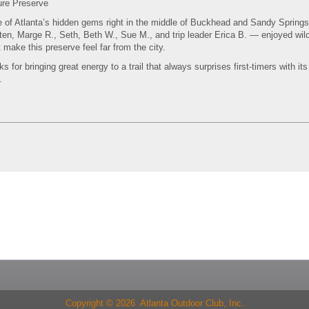
ure Preserve
e of Atlanta’s hidden gems right in the middle of Buckhead and Sandy Sprin
en, Marge R., Seth, Beth W., Sue M., and trip leader Erica B. — enjoyed wil
 make this preserve feel far from the city.
for bringing great energy to a trail that always surprises first-timers with it
.
Copyright © 2026 Atlanta Outdoor Club, Inc.