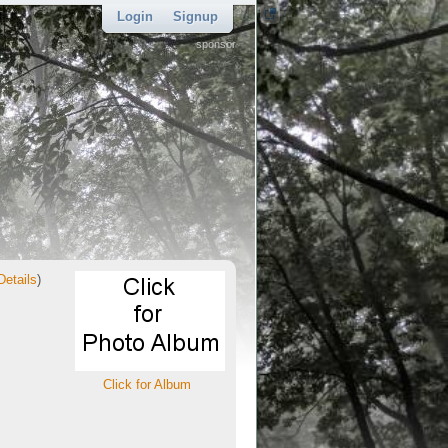
Login
Signup
sponsor
Details
)
Click for Album