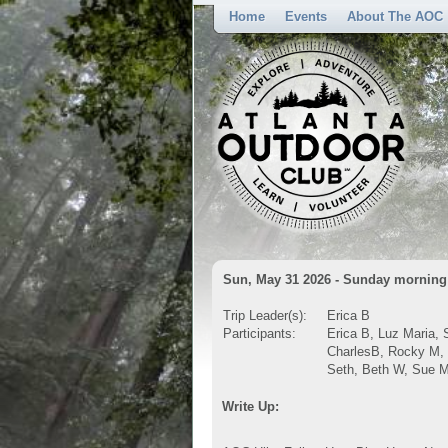
Home
Events
About The AOC
Sun, May 31 2026 - Sunday morning 
Trip Leader(s):
Erica B
Participants:
Erica B, Luz Maria, 
CharlesB, Rocky M, 
Seth, Beth W, Sue M
Write Up: