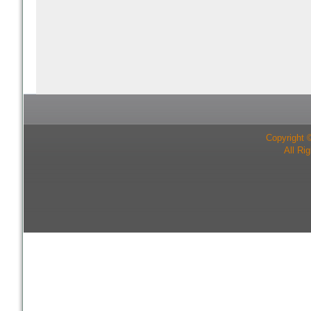
Copyright 
All Ri