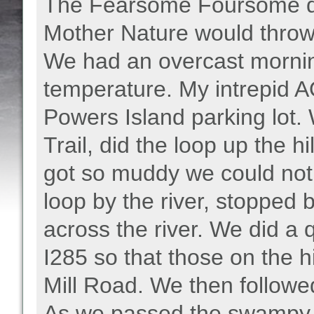
The Fearsome Foursome de
Mother Nature would throw a
We had an overcast mornin
temperature. My intrepid AO
Powers Island parking lot
Trail, did the loop up the hil
got so muddy we could not 
loop by the river, stopped b
across the river. We did a q
I285 so that those on the h
Mill Road. We then followed
As we passed the swampy a