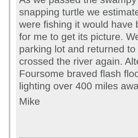
snapping turtle we estimat
were fishing it would have 
for me to get its picture.
parking lot and returned to
crossed the river again. A
Foursome braved flash flo
lighting over 400 miles awa
Mike