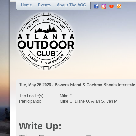
Home
Events
About The AOC
Tue, May 26 2026 - Powers Island & Cochran Shoals Interstate
Trip Leader(s):
Mike C
Participants:
Mike C, Diane O, Allan S, Van M
Write Up: