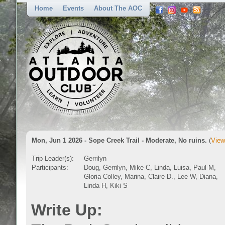
Home
Events
About The AOC
Mon, Jun 1 2026 - Sope Creek Trail - Moderate, No ruins.
(
View
Trip Leader(s):
Gerrilyn
Participants:
Doug, Gerrilyn, Mike C, Linda, Luisa, Paul M,
Gloria Colley, Marina, Claire D., Lee W, Diana,
Linda H, Kiki S
Write Up: