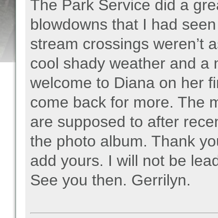
The Park Service did a grea
blowdowns that I had seen 
stream crossings weren’t a
cool shady weather and a n
welcome to Diana on her fi
come back for more. The m
are supposed to after recen
the photo album. Thank you
add yours. I will not be lea
See you then. Gerrilyn.