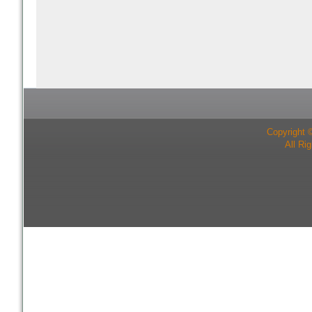
Copyright 
All Ri