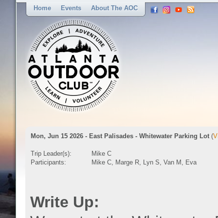
Home
Events
About The AOC
Mon, Jun 15 2026 - East Palisades - Whitewater Parking Lot
(
V
Trip Leader(s):
Mike C
Participants:
Mike C, Marge R, Lyn S, Van M, Eva
Write Up: