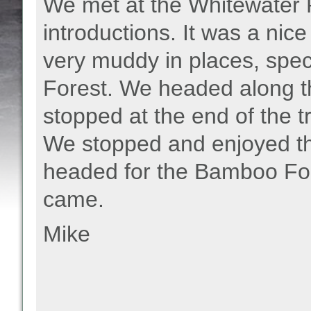
We met at the Whitewater 
introductions. It was a nice
very muddy in places, speci
Forest. We headed along t
stopped at the end of the t
We stopped and enjoyed th
headed for the Bamboo Fo
came.
Mike