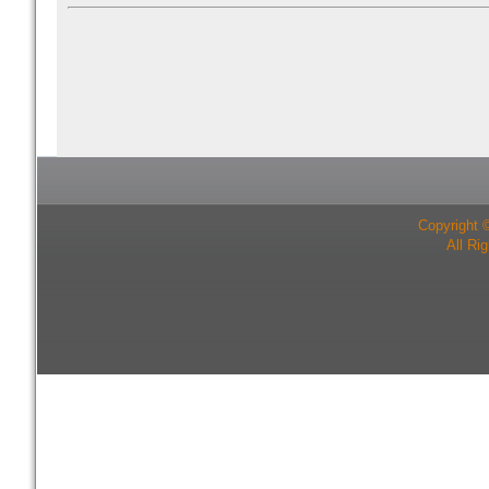
Copyright 
All Ri