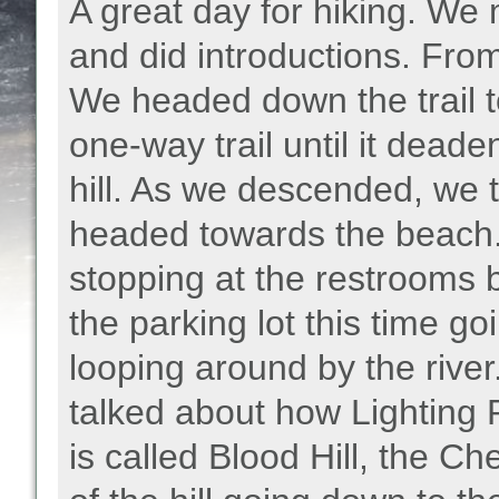
A great day for hiking. We 
and did introductions. From
We headed down the trail t
one-way trail until it dea
hill. As we descended, we t
headed towards the beach
stopping at the restrooms 
the parking lot this time go
looping around by the river
talked about how Lighting R
is called Blood Hill, the C