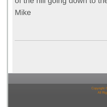
of the hill going down to t
Mike
Copyright 
All Ri