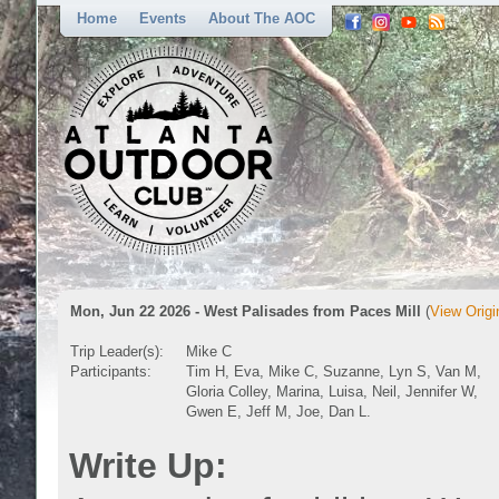
Home
Events
About The AOC
Mon, Jun 22 2026 - West Palisades from Paces Mill
(
View Origi
Trip Leader(s):
Mike C
Participants:
Tim H, Eva, Mike C, Suzanne, Lyn S, Van M,
Gloria Colley, Marina, Luisa, Neil, Jennifer W,
Gwen E, Jeff M, Joe, Dan L.
Write Up: