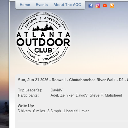
Home
Events
About The AOC
Sun, Jun 21 2026 - Roswell - Chattahoochee River Walk - D2 -
Trip Leader(s):
DavidV
Participants:
Adel, Ze hiker, DavidV, Steve F, Mahsheed
Write Up:
5 hikers. 6 miles. 3.5 mph. 1 beautiful river.