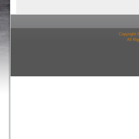
Copyright 
All Ri