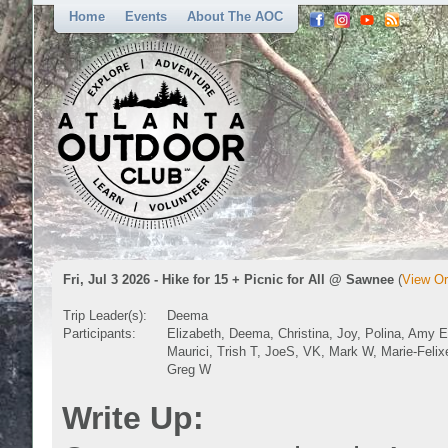
Home
Events
About The AOC
Fri, Jul 3 2026 - Hike for 15 + Picnic for All @ Sawnee
(
View Or
Trip Leader(s):
Deema
Participants:
Elizabeth, Deema, Christina, Joy, Polina, Amy E
Maurici, Trish T, JoeS, VK, Mark W, Marie-Felix
Greg W
Write Up: