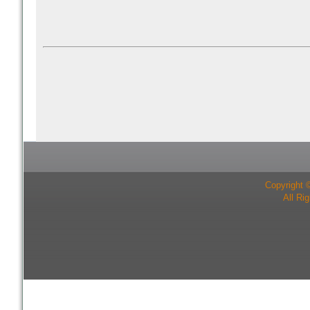
Copyright 
All Ri