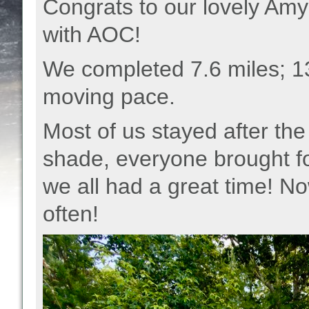
Congrats to our lovely Amy 
with AOC!
We completed 7.6 miles; 1
moving pace.
Most of us stayed after the 
shade, everyone brought fo
we all had a great time! N
often!