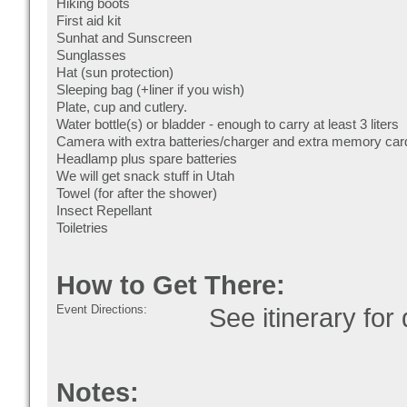
Hiking boots
First aid kit
Sunhat and Sunscreen
Sunglasses
Hat (sun protection)
Sleeping bag (+liner if you wish)
Plate, cup and cutlery.
Water bottle(s) or bladder - enough to carry at least 3 liters
Camera with extra batteries/charger and extra memory car
Headlamp plus spare batteries
We will get snack stuff in Utah
Towel (for after the shower)
Insect Repellant
Toiletries
How to Get There:
Event Directions:
See itinerary for 
Notes: