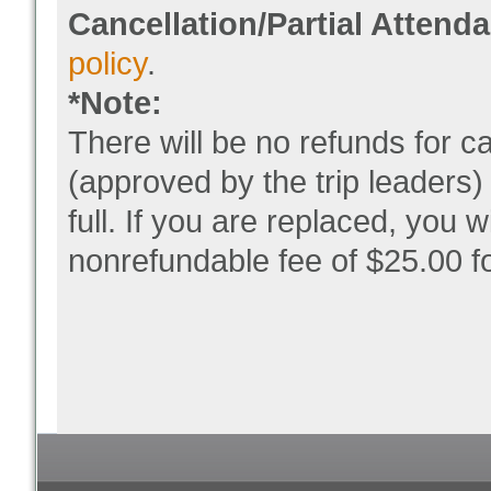
Cancellation/Partial Attend
policy
.
*Note:
There will be no refunds for 
(approved by the trip leaders)
full. If you are replaced, you wi
nonrefundable fee of $25.00 