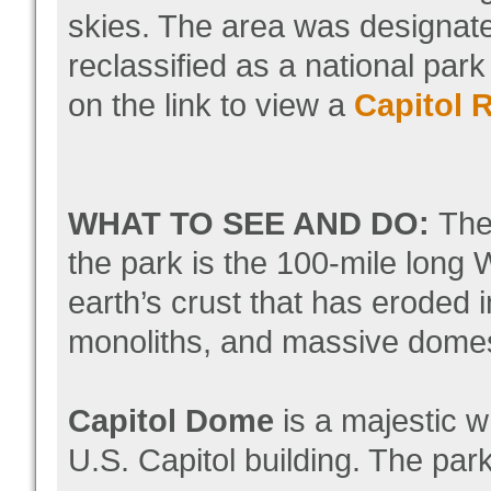
skies. The area was designat
reclassified as a national par
on the link to view a
Capitol 
WHAT TO SEE AND DO:
The
the park is the 100-mile long 
earth’s crust that has eroded
monoliths, and massive dome
Capitol Dome
is a majestic 
U.S. Capitol building. The par