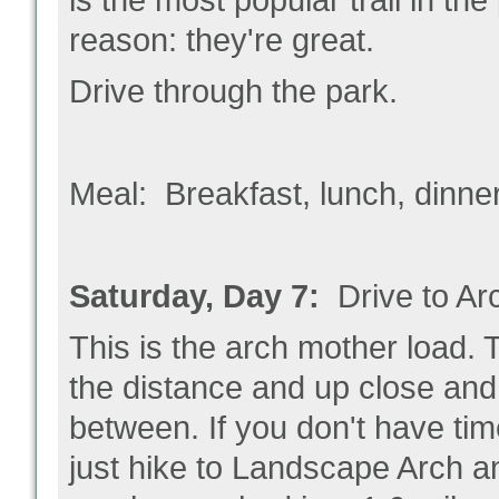
is the most popular trail in t
reason: they're great.
Drive through the park.
Meal: Breakfast, lunch, dinne
Saturday, Day 7:
Drive to A
This is the arch mother load. 
the distance and up close and y
between. If you don't have time
just hike to Landscape Arch an