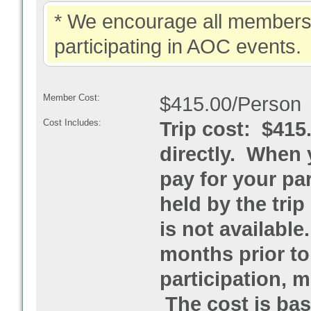
* We encourage all members 
participating in AOC events.
Member Cost:
$415.00/Person
Cost Includes:
Trip cost: $415
directly. When 
pay for your par
held by the trip
is not available
months prior to
participation, 
The cost is base