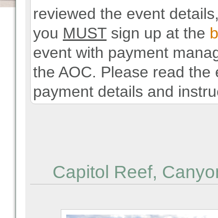
reviewed the event details,
you
MUST
sign up at the
b
event with payment manage
the AOC. Please read the e
payment details and instru
Capitol Reef, Canyo