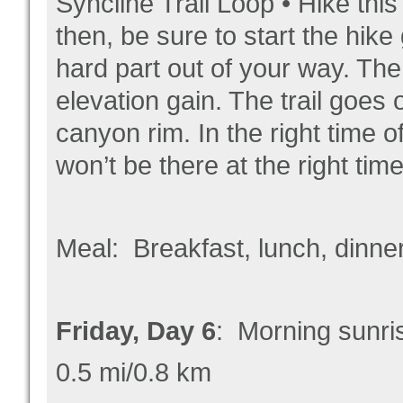
Syncline Trail Loop • Hike th
then, be sure to start the hike 
hard part out of your way. The 
elevation gain. The trail go
canyon rim. In the right time o
won’t be there at the right time
Meal: Breakfast, lunch, dinne
Friday, Day 6
: Morning sunr
0.5 mi/0.8 km