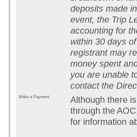
deposits made in 
event, the Trip L
accounting for t
within 30 days of
registrant may r
money spent and 
you are unable t
contact the Direc
Make a Payment:
Although there is
through the AOC.
for information 