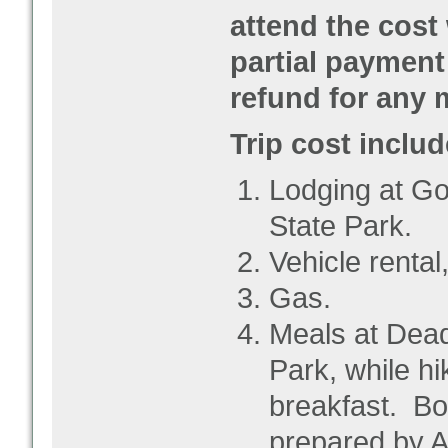
attend the cost
partial payment 
refund for any 
Trip cost includ
Lodging at Go
State Park.
Vehicle rental,
Gas.
Meals at Dead
Park, while hi
breakfast. Bo
prepared by 