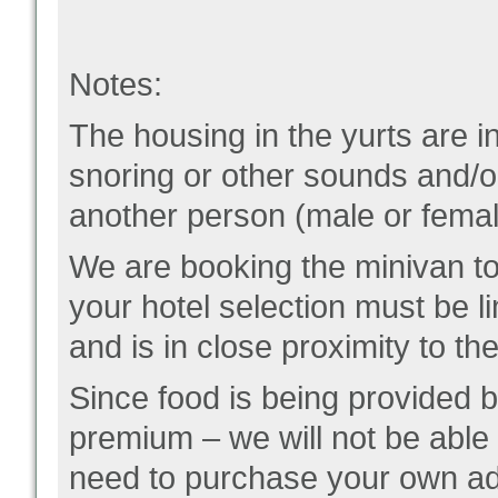
Notes:
The housing in the yurts are i
snoring or other sounds and/or
another person (male or female
We are booking the minivan to 
your hotel selection must be li
and is in close proximity to the
Since food is being provided b
premium – we will not be able 
need to purchase your own ad