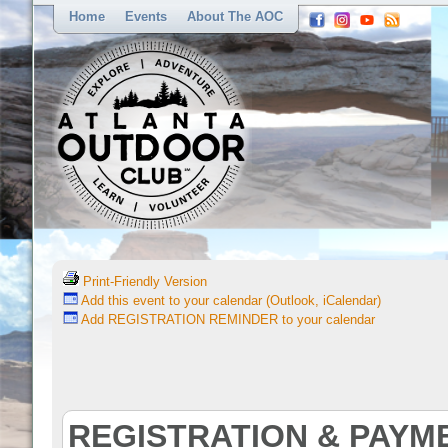
Home
Events
About The AOC
Print-Friendly Version
Add this event to your calendar (Outlook, iCalendar)
Add REGISTRATION REMINDER to your calendar
REGISTRATION & PAYM