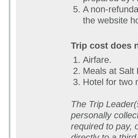
A non-refunda
the website ho
Trip cost does 
Airfare.
Meals at Salt 
Hotel for two 
The Trip Leader(s
personally collec
required to pay, 
directly to a thir