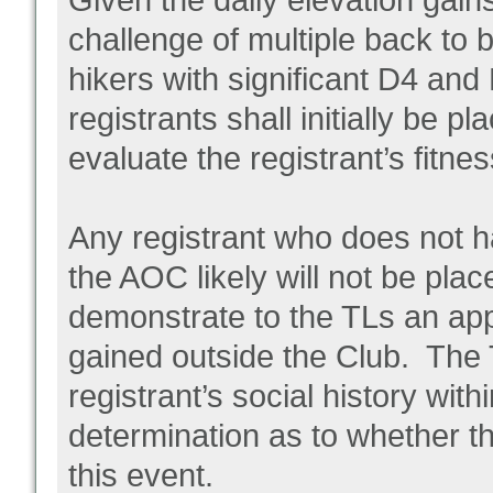
Given the daily elevation gain
challenge of multiple back to
hikers with significant D4 and
registrants shall initially be p
evaluate the registrant’s fitne
Any registrant who does not 
the AOC likely will not be plac
demonstrate to the TLs an app
gained outside the Club. The 
registrant’s social history wit
determination as to whether th
this event.