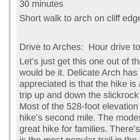
30 minutes
Short walk to arch on cliff ed
Drive to Arches: Hour drive to
Let's just get this one out of t
would be it. Delicate Arch ha
appreciated is that the hike is
trip up and down the slickrock 
Most of the 528-foot elevation
hike's second mile. The modes
great hike for families. There'