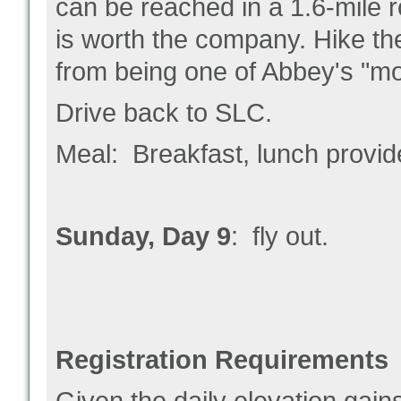
can be reached in a 1.6-mile ro
is worth the company. Hike the
from being one of Abbey's "mot
Drive back to SLC.
Meal: Breakfast, lunch provid
Sunday, Day 9
: fly out.
Registration Requirements