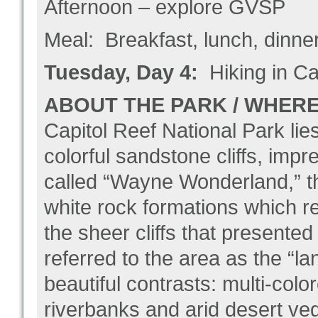
Afternoon – explore GVSP
Meal: Breakfast, lunch, dinne
Tuesday, Day 4:
Hiking in Ca
ABOUT THE PARK / WHERE 
Capitol Reef National Park lies
colorful sandstone cliffs, im
called “Wayne Wonderland,” th
white rock formations which r
the sheer cliffs that presented 
referred to the area as the “la
beautiful contrasts: multi-co
riverbanks and arid desert veg