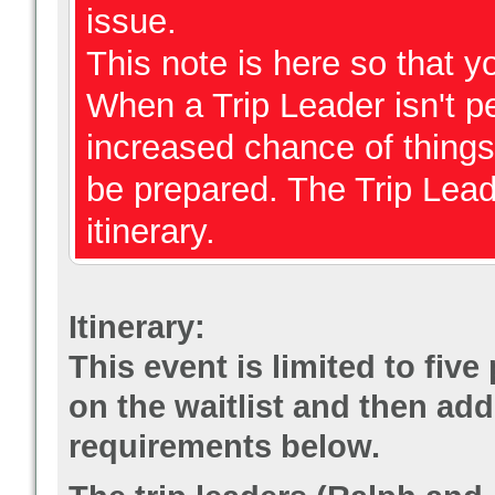
issue.
This note is here so that 
When a Trip Leader isn't per
increased chance of thing
be prepared. The Trip Lead
itinerary.
Itinerary:
This event is limited to fiv
on the waitlist and then add
requirements below.