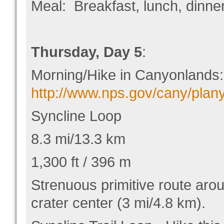
Meal: Breakfast, lunch, dinne
Thursday, Day 5
:
Morning/Hike in Canyonlands
http://www.nps.gov/cany/planyo
Syncline Loop
8.3 mi/13.3 km
1,300 ft / 396 m
Strenuous primitive route aro
crater center (3 mi/4.8 km).