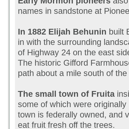
Early Mormon pioneers
also 
names in sandstone at Pioneer
In 1882 Elijah Behunin
built
in with the surrounding lands
of Highway 24 on the east sid
The historic Gifford Farmhouse
path about a mile south of the 
The small town of Fruita
ins
some of which were originall
town is federally owned, and v
eat fruit fresh off the trees.