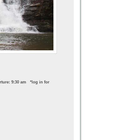
ture: 9:30 am *log in for