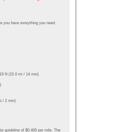
e you have everything you need.
9 N (15.0 mi / 14 min)
)
i / 2 min)
te guideline of $0.400 per mile. The