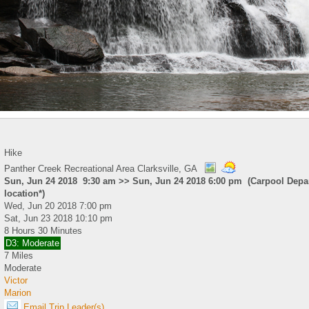
Hike
Panther Creek Recreational Area Clarksville, GA
Sun, Jun 24 2018 9:30 am >> Sun, Jun 24 2018 6:00 pm (Carpool Depar
location*)
Wed, Jun 20 2018 7:00 pm
Sat, Jun 23 2018 10:10 pm
8 Hours 30 Minutes
D3: Moderate
7 Miles
Moderate
Victor
Marion
Email Trip Leader(s)