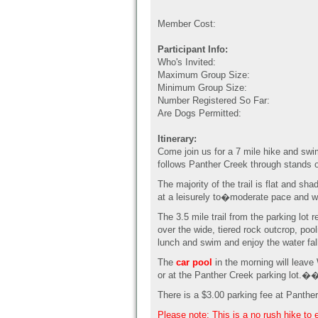
Member Cost:
Participant Info:
Who's Invited:
Maximum Group Size:
Minimum Group Size:
Number Registered So Far:
Are Dogs Permitted:
Itinerary:
Come join us for a 7 mile hike and sw
follows Panther Creek through stands o
The majority of the trail is flat and sh
at a leisurely to�moderate pace and w
The 3.5 mile trail from the parking lot
over the wide, tiered rock outcrop, po
lunch and swim and enjoy the water fall
The
car pool
in the morning will leav
or at the Panther Creek parking lot.�
There is a $3.00 parking fee at Panthe
Please note: This is a no rush hike to