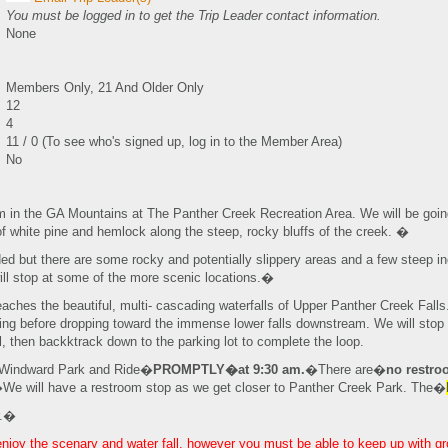
You must be logged in to get the Trip Leader contact information.
None
Members Only, 21 And Older Only
12
4
11 / 0 (To see who's signed up, log in to the Member Area)
No
im in the GA Mountains at The Panther Creek Recreation Area. We will be go
f white pine and hemlock along the steep, rocky bluffs of the creek. �
aded but there are some rocky and potentially slippery areas and a few steep inc
ill stop at some of the more scenic locations.�
 reaches the beautiful, multi- cascading waterfalls of Upper Panther Creek Fa
oling before dropping toward the immense lower falls downstream. We will stop
, then backktrack down to the parking lot to complete the loop.
e Windward Park and Ride�
PROMPTLY�at 9:30 am.
�There are�
no restr
�We will have a restroom stop as we get closer to Panther Creek Park. The�
r.�
 enjoy the scenary and water fall, however you must be able to keep up with g