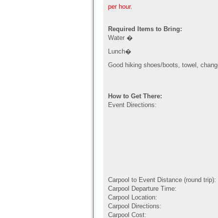
per hour.
Required Items to Bring:
Water �
Lunch�
Good hiking shoes/boots, towel, chang
How to Get There:
Event Directions:
Carpool to Event Distance (round trip):
Carpool Departure Time:
Carpool Location:
Carpool Directions:
Carpool Cost: