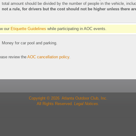
total amount should be divided by the number of people in the vehicle, includ
not a rule, for drivers but the cost should not be higher unless there a
ow our
Etiquette Guidelines
while participating in AOC events.
Money for car pool and parking.
se review the
AOC cancellation policy
.
Copyright © 2026 Atlanta Outdoor Club, Inc.
All Rights Reserved.
Legal Notices.