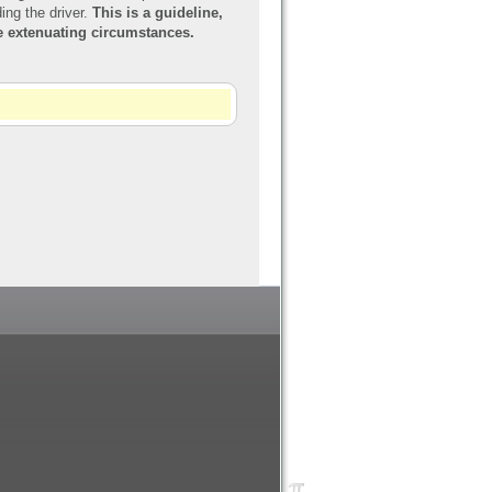
ing the driver.
This is a guideline,
re extenuating circumstances.