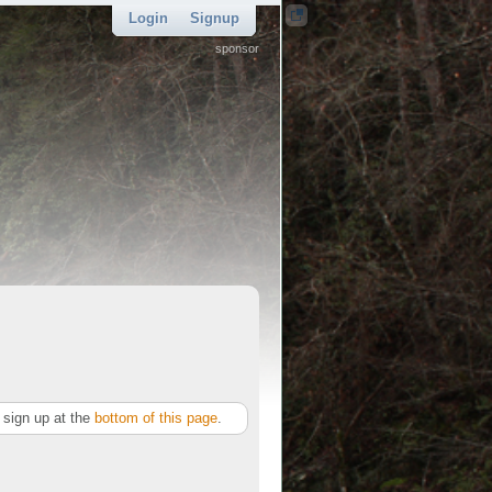
Login
Signup
sponsor
sign up at the
bottom of this page
.