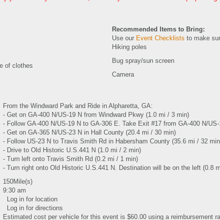
Recommended Items to Bring:
Use our
Event Checklists
to make sur
Hiking poles
Bug spray/sun screen
e of clothes
Camera
From the Windward Park and Ride in Alpharetta, GA:
- Get on GA-400 N/US-19 N from Windward Pkwy (1.0 mi / 3 min)
- Follow GA-400 N/US-19 N to GA-306 E. Take Exit #17 from GA-400 N/US-1
- Get on GA-365 N/US-23 N in Hall County (20.4 mi / 30 min)
- Follow US-23 N to Travis Smith Rd in Habersham County (35.6 mi / 32 min
- Drive to Old Historic U.S.441 N (1.0 mi / 2 min)
- Turn left onto Travis Smith Rd (0.2 mi / 1 min)
- Turn right onto Old Historic U.S.441 N. Destination will be on the left (0.8 m
150Mile(s)
9:30 am
Log in for location
Log in for directions
Estimated cost per vehicle for this event is $60.00 using a reimbursement ra