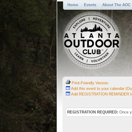
Home
Events
About The AOC
Print-Friendly Version
Add this event to your calendar (Out
Add REGISTRATION REMINDER to 
REGISTRATION REQUIRED:
Once you