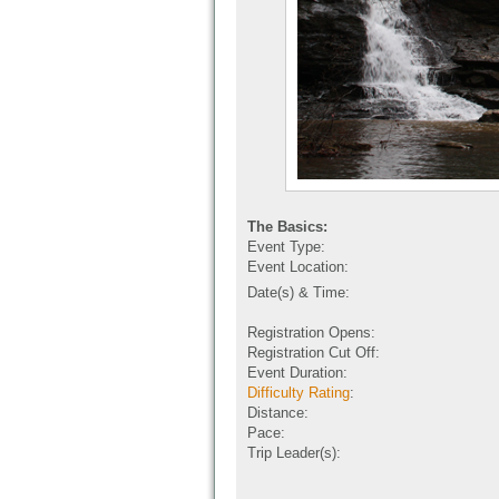
The Basics:
Event Type:
Event Location:
Date(s) & Time:
Registration Opens:
Registration Cut Off:
Event Duration:
Difficulty Rating
:
Distance:
Pace:
Trip Leader(s):