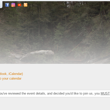
look, iCalendar)
your calendar
've reviewed the event details, and decided you'd like to join us, you
MUST