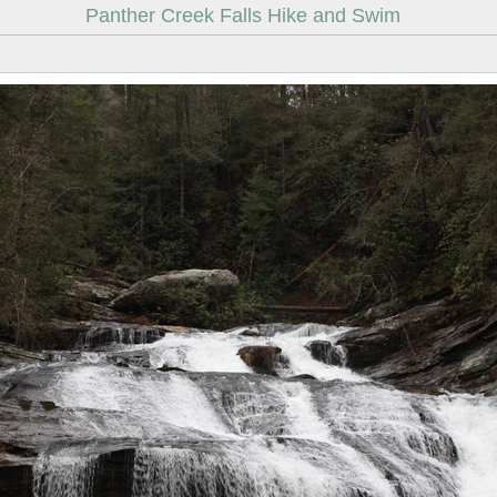
Panther Creek Falls Hike and Swim