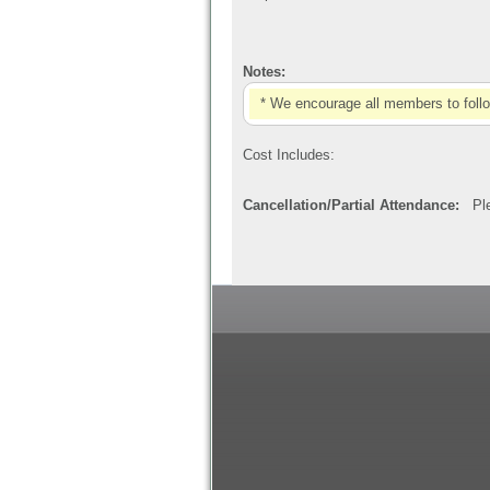
Notes:
* We encourage all members to foll
Cost Includes:
Cancellation/Partial Attendance:
Plea