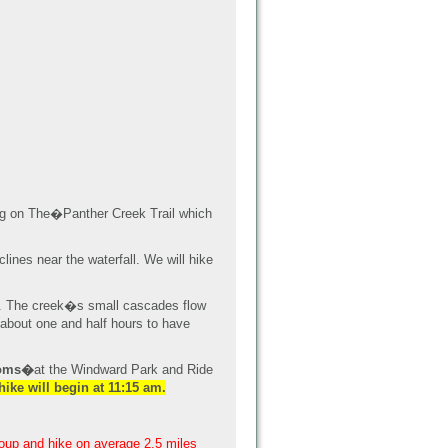
ing on The�Panther Creek Trail which
lines near the waterfall. We will hike
lls. The creek�s small cascades flow
 about one and half hours to have
ooms�
at the Windward Park and Ride
hike will begin at 11:15 am.
roup and hike on average 2.5 miles