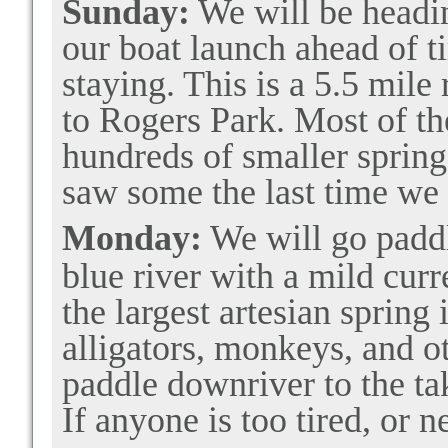
Sunday:
We will be headi
our boat launch ahead of ti
staying. This is a 5.5 mile
to Rogers Park. Most of t
hundreds of smaller spring
saw some the last time we
Monday:
We will go padd
blue river with a mild curre
the largest artesian spring
alligators, monkeys, and ot
paddle downriver to the tak
If anyone is too tired, or n