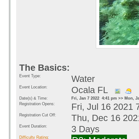
The Basics:
Event Type:
Water
Event Location:
Ocala FL
Date(s) & Time:
Fri, Jan 7 2022 4:41 pm >> Mon, J
Registration Opens:
Fri, Jul 16 2021
Registration Cut Off:
Thu, Dec 16 202
Event Duration:
3 Days
Difficulty Rating
: