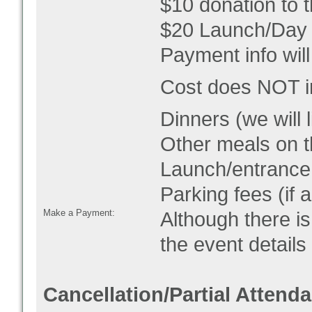
$10 donation to
$20 Launch/Day 
Payment info will
Cost does NOT
Dinners
(we will 
Other meals on 
Launch/entrance 
Parking fees (if a
Make a Payment:
Although there is
the event detail
Cancellation/Partial Attend