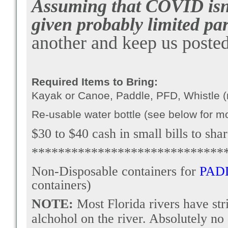
Assuming that COVID isn't
given probably limited par
another and keep us posted
Required Items to Bring:
Kayak or Canoe, Paddle, PFD, Whistle (r
Re-usable water bottle (see below for m
$30 to $40 cash in small bills to sha
*****************************
Non-Disposable containers for
PAD
containers)
NOTE:
Most Florida rivers have st
alchohol on the river. Absolutely no 