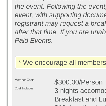
the event. Following the event
event, with supporting documen
registrant may request a bre
after that time. If you are un
Paid Events.
* We encourage all members 
Member Cost:
$300.00/Person
Cost Includes:
3 nights accomod
Breakfast and Lu