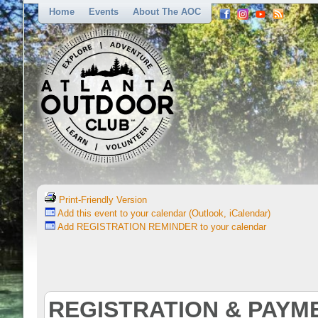
Home
Events
About The AOC
Print-Friendly Version
Add this event to your calendar (Outlook, iCalendar)
Add REGISTRATION REMINDER to your calendar
REGISTRATION & PAYM