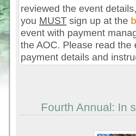
reviewed the event details,
you
MUST
sign up at the
b
event with payment manage
the AOC. Please read the e
payment details and instru
Fourth Annual: In 