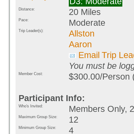
D3: Moderate
Distance:
20 Miles
Pace:
Moderate
Trip Leader(s):
Allston
Aaron
Email Trip Lea
You must be logge
Member Cost:
$300.00/Person (
Participant Info:
Who's Invited:
Members Only, 2
Maximum Group Size:
12
Minimum Group Size:
4