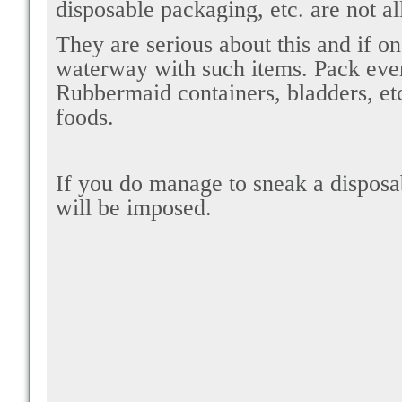
disposable packaging, etc. are not a
They are serious about this and if o
waterway with such items. Pack ever
Rubbermaid containers, bladders, etc
foods.
If you do manage to sneak a disposabl
will be imposed.