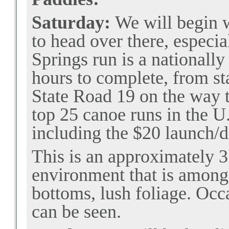
Saturday:
We will begin 
to head over there, especi
Springs run is a nationally
hours to complete, from sta
State Road 19 on the way
top 25 canoe runs in the 
including the $20 launch/da
This is an approximately 3
environment that is among 
bottoms, lush foliage. Occ
can be seen.