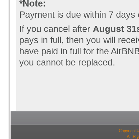
*Note:
Payment is due within 7 days o
If you cancel after
August 31s
pays in full, then you will rece
have paid in full for the AirBNB
you cannot be replaced.
Copyright 
All Ri