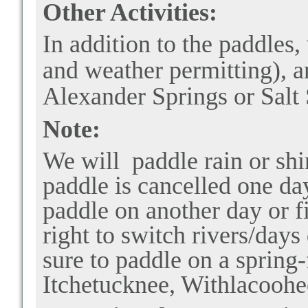
Other Activities:
In addition to the paddles,
and weather permitting), 
Alexander Springs or Salt
Note:
We will paddle rain or shi
paddle is cancelled one day
paddle on another day or fi
right to switch rivers/days
sure to paddle on a spring
Itchetucknee, Withlacoohee