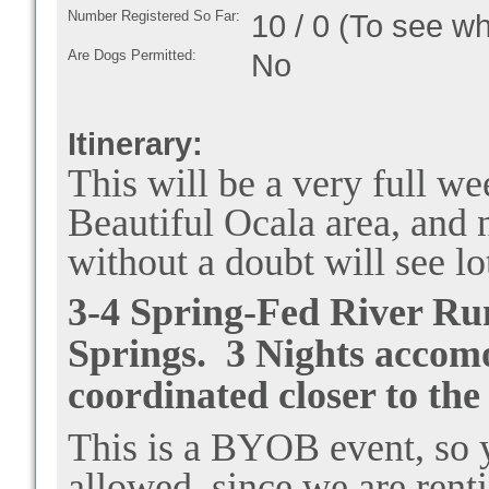
Number Registered So Far:
10 / 0 (To see w
Are Dogs Permitted:
No
Itinerary:
This will be a very full we
Beautiful Ocala area, and
without a doubt will see lo
3-4 Spring-Fed River Run
Springs. 3 Nights accomo
coordinated closer to the
This is a BYOB event, so y
allowed, since we are rent