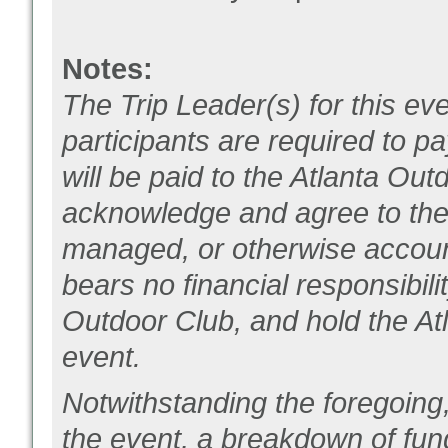
Notes:
The Trip Leader(s) for this eve
participants are required to pay
will be paid to the Atlanta Out
acknowledge and agree to the f
managed, or otherwise account
bears no financial responsibili
Outdoor Club, and hold the Atl
event.
Notwithstanding the foregoing,
the event, a breakdown of fun