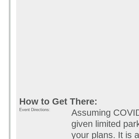
How to Get There:
Event Directions:
Assuming COVID i
given limited par
your plans. It is