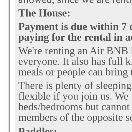
The House:
Payment is due within 7 d
paying for the rental in 
We're renting an Air BNB h
everyone. It also has full 
meals or people can bring 
There is plenty of sleepin
flexible if you join us. We
beds/bedrooms but cannot 
members of the opposite s
Paddles: