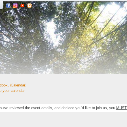
look, iCalendar)
your calendar
've reviewed the event details, and decided you'd like to join us, you
MUST