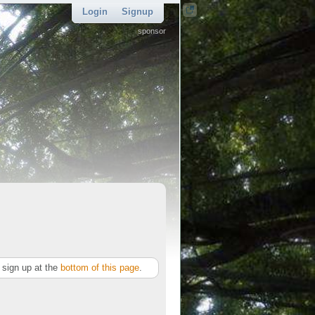
Login
Signup
sponsor
sign up at the
bottom of this page
.