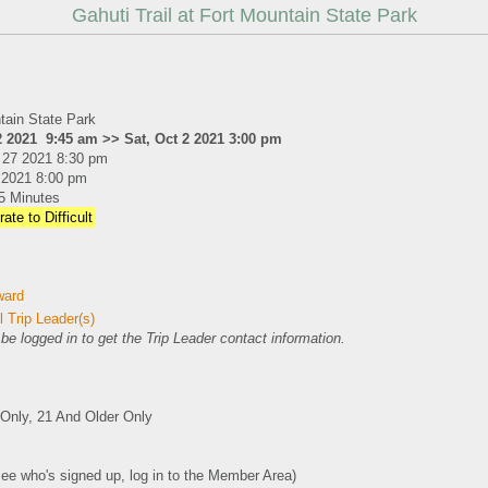
Gahuti Trail at Fort Mountain State Park
tain State Park
2 2021 9:45 am >> Sat, Oct 2 2021 3:00 pm
 27 2021 8:30 pm
1 2021 8:00 pm
5 Minutes
ate to Difficult
ward
 Trip Leader(s)
e logged in to get the Trip Leader contact information.
nly, 21 And Older Only
see who's signed up, log in to the Member Area)