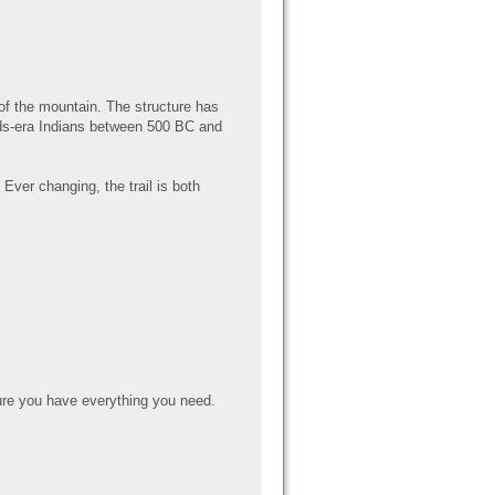
 of the mountain. The structure has
ands-era Indians between 500 BC and
Ever changing, the trail is both
re you have everything you need.