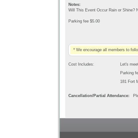
Notes:
Will This Event Occur Rain or Shine? 
Parking fee $5.00
* We encourage all members to foll
Cost Includes:
Let's meet
Parking f
181 Fort 
Cancellation/Partial Attendance:
Plea