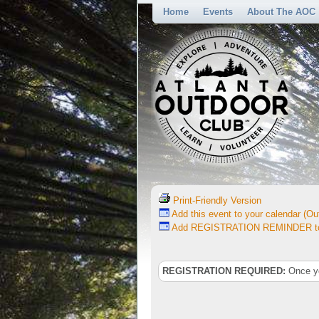
Home
Events
About The AOC
Print-Friendly Version
Add this event to your calendar (Out
Add REGISTRATION REMINDER to 
REGISTRATION REQUIRED:
Once you