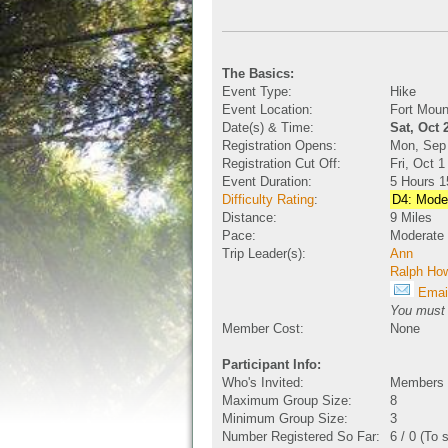
The Basics:
Event Type:
Hike
Event Location:
Fort Moun
Date(s) & Time:
Sat, Oct 
Registration Opens:
Mon, Sep
Registration Cut Off:
Fri, Oct 
Event Duration:
5 Hours 1
Difficulty Rating
:
D4: Moder
Distance:
9 Miles
Pace:
Moderate
Trip Leader(s):
Ann
Ralph Ho
Email
You must b
Member Cost:
None
Participant Info:
Who's Invited:
Members O
Maximum Group Size:
8
Minimum Group Size:
3
Number Registered So Far:
6 / 0 (To 