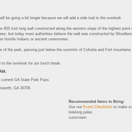
l be going a bit longer because we will add a side trail to the overlook.
s 855 foot long wall constructed along the western slope of the highest point
figures, but today most authorities believe the wall was constructed by Woodl
re hostile Indians or ancient ceremonies.
e of the park, passing just below the summits of Cohutta and Fort mountains. 
ns.
i to the overlook for our lunch break.
5AM.
a current GA State Park Pass.
tsworth, GA 30705
Recommended Items to Bring:
Use our
Event Checklists
to make su
trekking poles
sunscreen