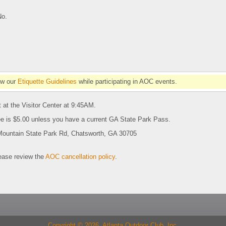
No.
ow our
Etiquette Guidelines
while participating in AOC events.
 at the Visitor Center at 9:45AM.
ee is $5.00 unless you have a current GA State Park Pass.
Mountain State Park Rd, Chatsworth, GA 30705
se review the
AOC cancellation policy
.
Copyright © 2026 Atlanta Outdoor Club, Inc.