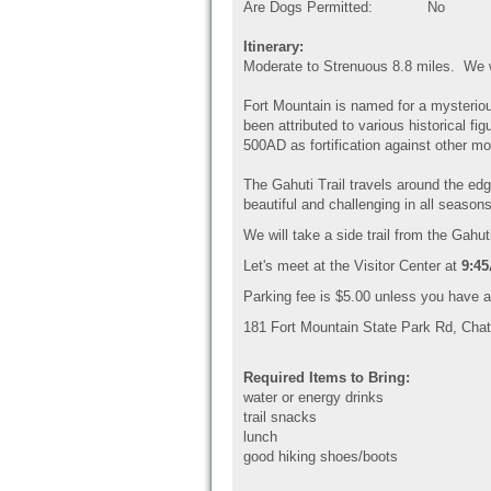
Are Dogs Permitted:
No
Itinerary:
Moderate to Strenuous 8.8 miles. We wil
Fort Mountain is named for a mysteriou
been attributed to various historical 
500AD as fortification against other mo
The Gahuti Trail travels around the edg
beautiful and challenging in all seaso
We will take a side trail from the Gahut
Let's meet at the Visitor Center at
9:4
Parking fee is $5.00 unless you have 
181 Fort Mountain State Park Rd, Cha
Required Items to Bring:
water or energy drinks
trail snacks
lunch
good hiking shoes/boots