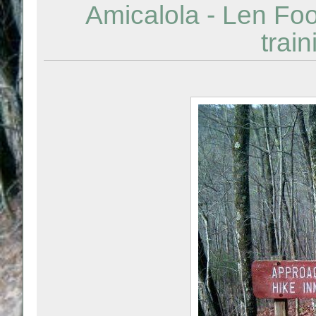
Amicalola - Len Foo
train