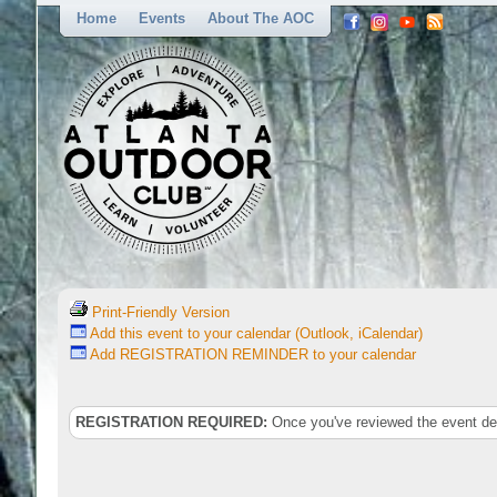
Home
Events
About The AOC
Print-Friendly Version
Add this event to your calendar (Outlook, iCalendar)
Add REGISTRATION REMINDER to your calendar
REGISTRATION REQUIRED:
Once you've reviewed the event deta