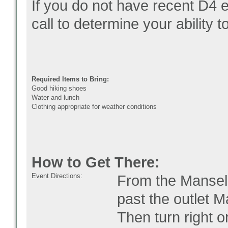
If you do not have recent D4 
call to determine your ability 
Required Items to Bring:
Good hiking shoes
Water and lunch
Clothing appropriate for weather conditions
How to Get There:
Event Directions:
From the Mansell
past the outlet M
Then turn right 