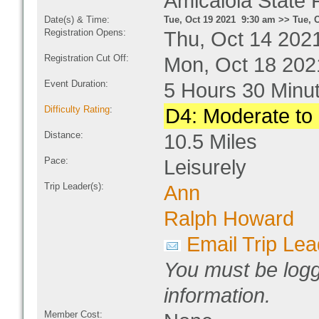
Amicalola State 
Date(s) & Time:
Tue, Oct 19 2021 9:30 am >> Tue, 
Registration Opens:
Thu, Oct 14 202
Registration Cut Off:
Mon, Oct 18 202
Event Duration:
5 Hours 30 Minu
Difficulty Rating
:
D4: Moderate to D
Distance:
10.5 Miles
Pace:
Leisurely
Trip Leader(s):
Ann
Ralph Howard
Email Trip Lea
You must be logg
information.
Member Cost: