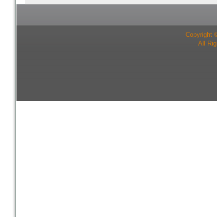
Copyright 
All Ri