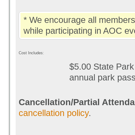
* We encourage all members 
while participating in AOC ev
Cost Includes:
$5.00 State Park
annual park pas
Cancellation/Partial Attend
cancellation policy
.