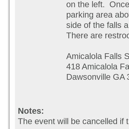
on the left. Once
parking area abov
side of the falls
There are restroom
Amicalola Falls 
418 Amicalola Fa
Dawsonville GA 
Notes:
The event will be cancelled if