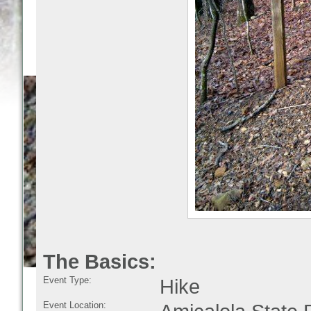
The Basics:
Event Type:
Hike
Event Location: