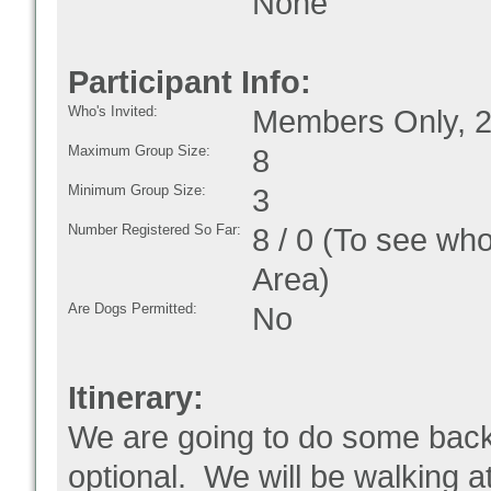
None
Participant Info:
Who's Invited:
Members Only, 2
Maximum Group Size:
8
Minimum Group Size:
3
Number Registered So Far:
8 / 0 (To see who
Area)
Are Dogs Permitted:
No
Itinerary:
We are going to do some backpa
optional. We will be walking a