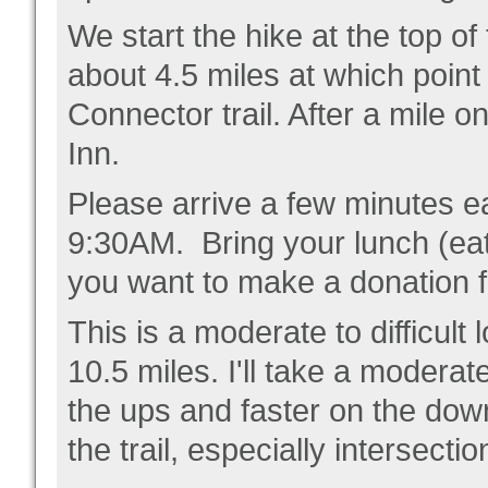
We start the hike at the top of 
about 4.5 miles at which point
Connector trail. After a mile on
Inn.
Please arrive a few minutes ear
9:30AM. Bring your lunch (eati
you want to make a donation f
This is a moderate to difficult 
10.5 miles. I'll take a modera
the ups and faster on the downs
the trail, especially intersecti