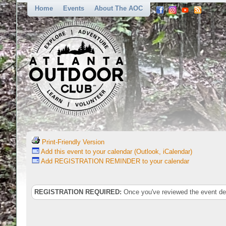
Home
Events
About The AOC
Print-Friendly Version
Add this event to your calendar (Outlook, iCalendar)
Add REGISTRATION REMINDER to your calendar
REGISTRATION REQUIRED:
Once you've reviewed the event deta