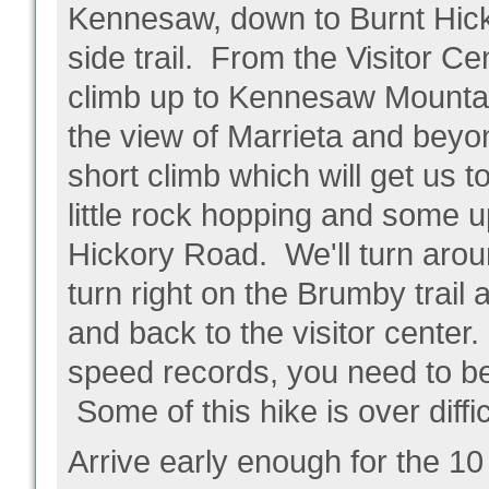
Kennesaw, down to Burnt Hick
side trail. From the Visitor C
climb up to Kennesaw Mountain
the view of Marrieta and beyo
short climb which will get us 
little rock hopping and some u
Hickory Road. We'll turn arou
turn right on the Brumby trail
and back to the visitor cente
speed records, you need to be
Some of this hike is over diffic
Arrive early enough for the 10