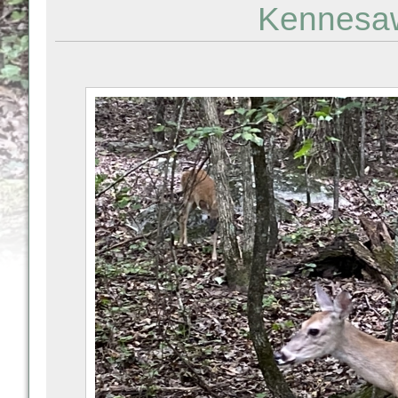
Kennesaw