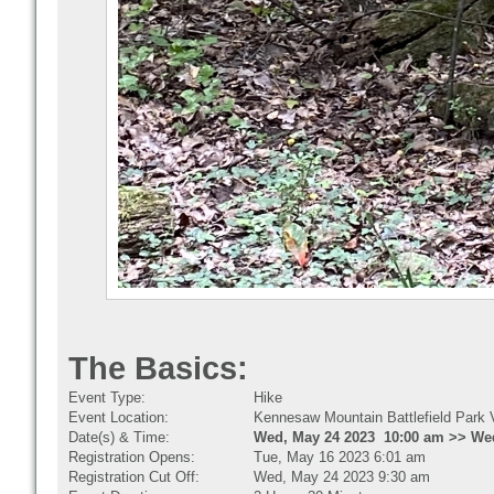
The Basics:
Event Type:
Hike
Event Location:
Kennesaw Mountain Battlefield Park V
Date(s) & Time:
Wed, May 24 2023 10:00 am >> Wed
Registration Opens:
Tue, May 16 2023 6:01 am
Registration Cut Off:
Wed, May 24 2023 9:30 am