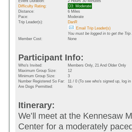
Event Duration:
2 Hours 30 Minutes
Difficulty Rating
:
D3: Moderate
Distance:
6 Miles
Pace:
Moderate
Trip Leader(s):
DanR
Email Trip Leader(s)
You must be logged in to get the Trip
Member Cost:
None
Participant Info:
Who's Invited:
Members Only, 21 And Older Only
Maximum Group Size:
12
Minimum Group Size:
3
Number Registered So Far:
11 / 0 (To see who's signed up, log i
Are Dogs Permitted:
No
Itinerary:
We'll meet at the Kennesaw Mou
Center for a moderately pace