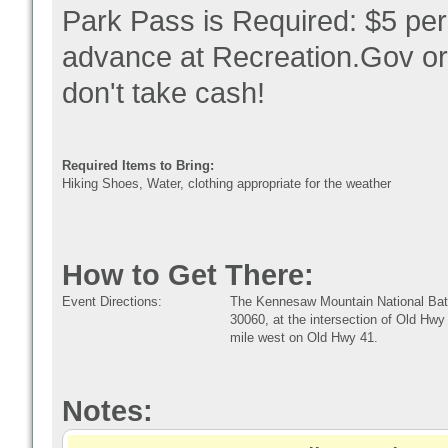
Park Pass is Required: $5 per
advance at Recreation.Gov or in
don't take cash!
Required Items to Bring:
Hiking Shoes, Water, clothing appropriate for the weather
How to Get There:
Event Directions:
The Kennesaw Mountain National Battl
30060, at the intersection of Old Hwy
mile west on Old Hwy 41.
Notes: